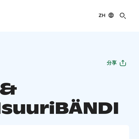
ZH
分享
 &
IsuuriBÄNDI