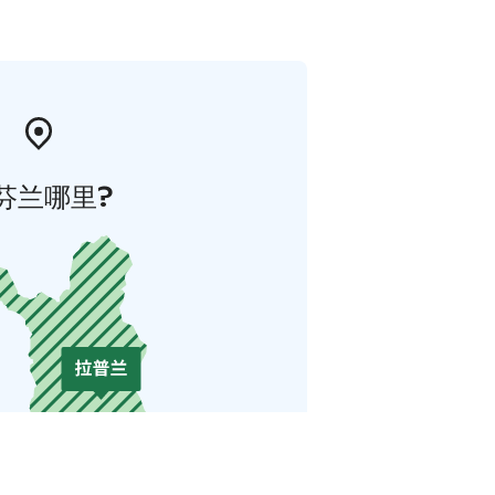
芬兰哪里?