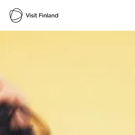
Visit Finland