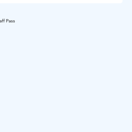
aff Pass