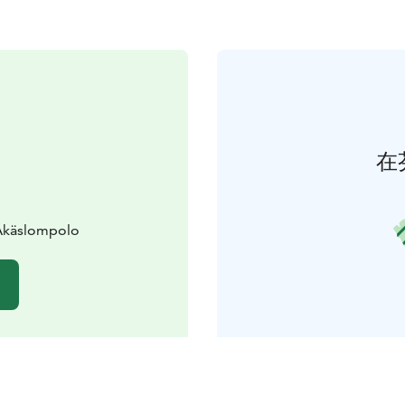
在
 Äkäslompolo