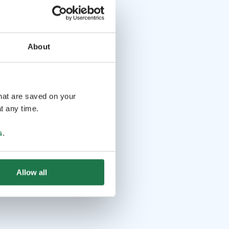
About
that are saved on your
t any time.
s
.
Allow all