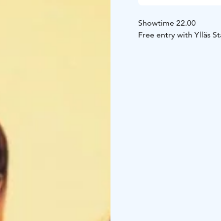
Showtime 22.00
Free entry with Ylläs St