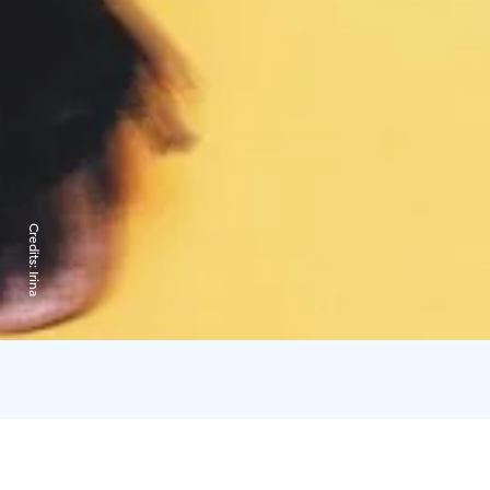
Credits:
Irina