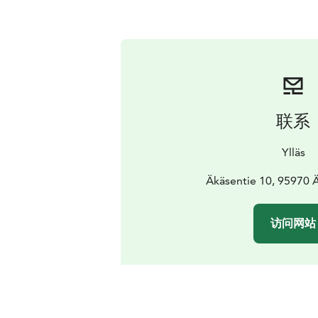
联系
Ylläs
Äkäsentie 10, 95970
访问网站