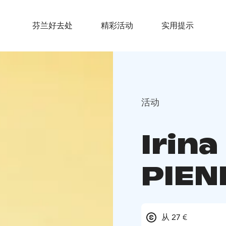
芬兰好去处
精彩活动
实用提示
活动
Irina
PIEN
从 27 €