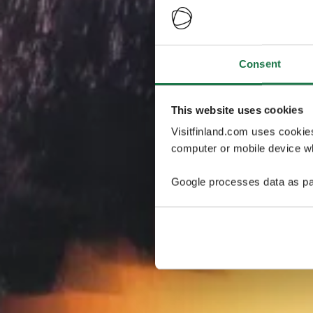
Consent
This website uses cookies
Visitfinland.com uses cookie
computer or mobile device wh
Google processes data as pa