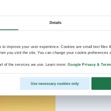
Details
s to improve your user experience. Cookies are small text files 
en you visit the site. You can change your cookie preferences a
rt of the services we use. Learn more:
Google Privacy & Term
Use necessary cookies only