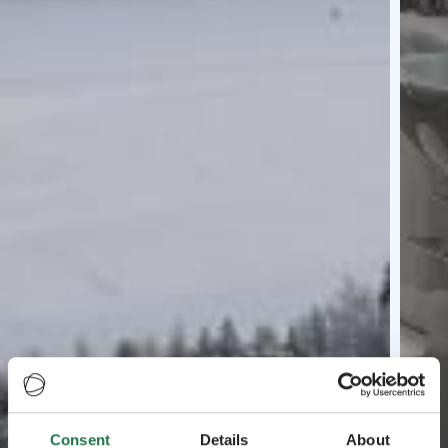
Consent
Details
About