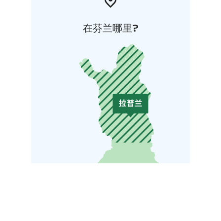
在芬兰哪里?