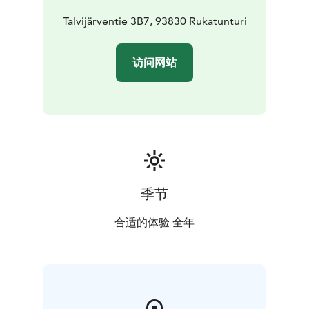
The ski trails start right at the lake shore, and there is
also a dog run on the lake, making it a perfect place for
Talvijärventie 3B7, 93830 Rukatunturi
winter vacationers.
The apartment has an air source heat pump and free
访问网站
Wifi to keep you connected to the world. Pets are
welcome, so you can enjoy your vacation together
with your furry friend.
The apartment complex has free parking spaces, and
you can also make use of the shared rowing boat, as
well as the beach and pier, which are among the nice
benefits of the apartment complex. As a novelty, we
can now also offer the possibility of charging an
季节
electric car for an additional fee. This holiday
apartment offers the perfect balance between
合适的体验 全年
closeness to nature and comfort, making your vacation
unforgettable.