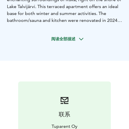
Lake Talvijärvi. This terraced apartment offers an ideal
base for both winter and summer activities. The
bathroom/sauna and kitchen were renovated in 2024.
The apartment also has an electric car (<4kW) charging
option for an additional fee.
阅读全部描述
The two separate bedrooms located downstairs allow
for comfortable accommodation for a total of four
people, while three additional beds await you on the
balcony upstairs. In addition to your own sauna,
bathroom and washing machine, the "swimming
directly from the sauna" option is sure to offer a
unique relaxation experience. Small children have been
especially taken into account in the apartment's
equipment.
The Talvijärvi transfer lift, which usually opens in mid-
December, is located only about 500 meters away,
联系
providing convenient access to the Ruka slopes. The
village of Ruka is a short walk, about 1.2 kilometers.
Tuparent Oy