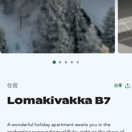
住宿
分享
Lomakivakka B7
A wonderful holiday apartment awaits you in the
enchanting surroundings of Ruka, right on the shore of