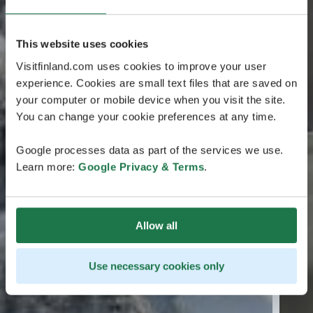
This website uses cookies
Visitfinland.com uses cookies to improve your user
experience. Cookies are small text files that are saved on
your computer or mobile device when you visit the site.
You can change your cookie preferences at any time.
Google processes data as part of the services we use.
Learn more:
Google Privacy & Terms
.
Allow all
Use necessary cookies only