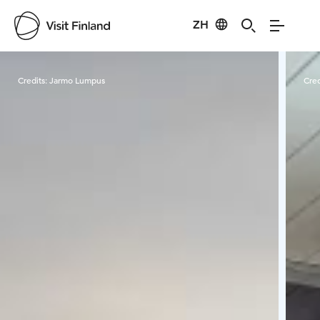
ZH
Visit Finland
Credits:
Jarmo Lumpus
Cred