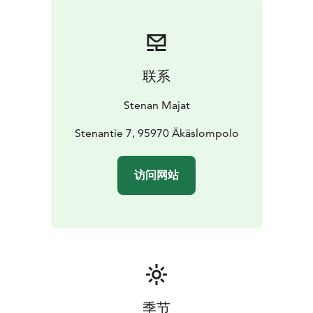
Stena’s specialty is its Waterside Sauna down the hill by
the creek, that offers the opportunity for a dip in the
icy water of the swimming hole; or in the summer, the
crystal clear spring water.In the large heated waxing
联系
shed there are eight ski racks and good storage space
for all your ski equipment.
Stenan Majat
Stenantie 7, 95970 Äkäslompolo
访问网站
季节