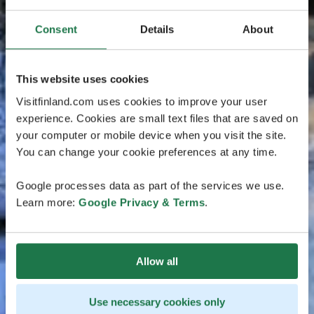
Consent
Details
About
This website uses cookies
Visitfinland.com uses cookies to improve your user
experience. Cookies are small text files that are saved on
your computer or mobile device when you visit the site.
You can change your cookie preferences at any time.
Google processes data as part of the services we use.
Learn more:
Google Privacy & Terms
.
Allow all
Use necessary cookies only