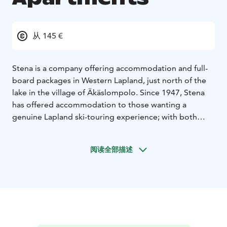
从 145 €
Stena is a company offering accommodation and full-
board packages in Western Lapland, just north of the
lake in the village of Äkäslompolo. Since 1947, Stena
has offered accommodation to those wanting a
genuine Lapland ski-touring experience; with both
apartments and rooms available, and a total of 50
beds, Stena has something to suit everyone. The four
阅读全部描述
main buildings form a pleasant lodge environment
with fantastic views over the Ylläs Fell. The vast
surrounding area with its seven mountain peaks makes
Stena an excellent holiday destination in all seasons.
Cross country skiing, downhill skiing, hiking and
cycling are just a few examples of the countless
possibilities to experience nature in the Ylläs area.