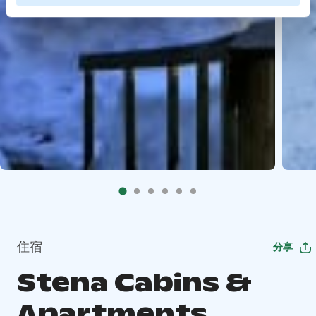
住宿
分享
Stena Cabins &
Apartments