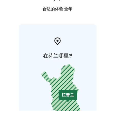
合适的体验 全年
在芬兰哪里?