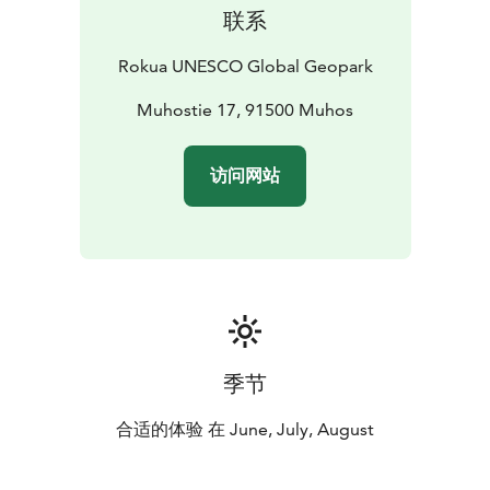
联系
Rokua UNESCO Global Geopark
Muhostie 17, 91500 Muhos
访问网站
季节
合适的体验 在 June, July, August