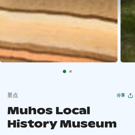
景点
分享
Muhos Local
History Museum