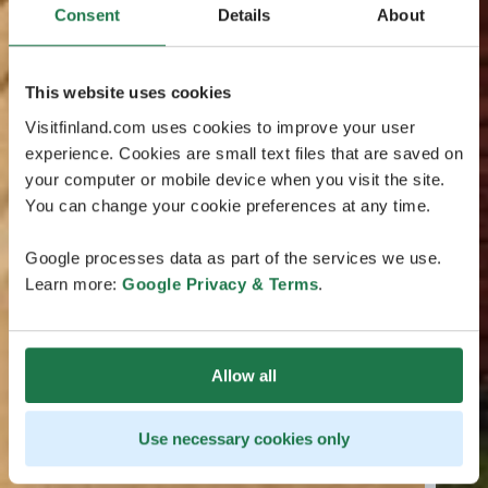
Consent
Details
About
This website uses cookies
Visitfinland.com uses cookies to improve your user
experience. Cookies are small text files that are saved on
your computer or mobile device when you visit the site.
You can change your cookie preferences at any time.
Google processes data as part of the services we use.
Learn more:
Google Privacy & Terms
.
Allow all
Use necessary cookies only