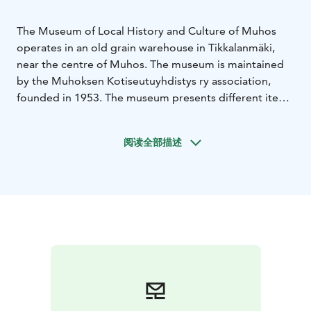
The Museum of Local History and Culture of Muhos
operates in an old grain warehouse in Tikkalanmäki,
near the centre of Muhos. The museum is maintained
by the Muhoksen Kotiseutuyhdistys ry association,
founded in 1953. The museum presents different items
and recorded folklore from the area extensively.
For visit inquiries please contact personnel of the
阅读全部描述
association, Mr Jouko Heino, p. 040 519 4002.
Muhos Local History Museum is one of Rokua
Geopark's cultural attractions.