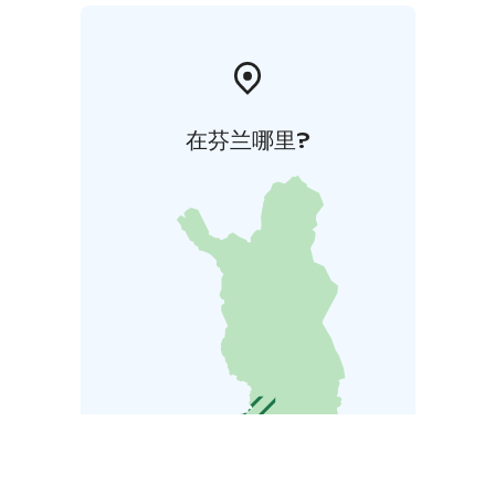
在芬兰哪里?