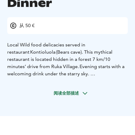
Dinner
从 50 €
Local Wild food delicacies served in
restaurant Kontioluola (Bears cave). This mythical
restaurant is located hidden in a forest 7 km/10
minutes’ drive from Ruka Village. Evening starts with a
welcoming drink under the starry sky.
Then during the dinner traditional local delicacies as
fish from our lakes, berries from our forests and
阅读全部描述
reindeer with very typical Lappish style are enjoyed in
good company. After dinner if being fortunate, the
magical Northern Lights might be seen dancing in the
sky.
Dinner includes transfers from Ruka Village.