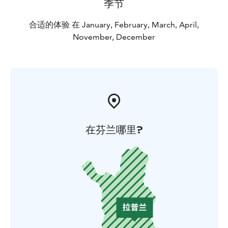
季节
合适的体验 在 January, February, March, April,
November, December
在芬兰哪里?