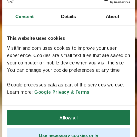
Consent
Details
About
This website uses cookies
Visitfinland.com uses cookies to improve your user
experience. Cookies are small text files that are saved on
your computer or mobile device when you visit the site.
You can change your cookie preferences at any time.
Google processes data as part of the services we use.
Learn more:
Google Privacy & Terms
.
Allow all
Use necessary cookies only