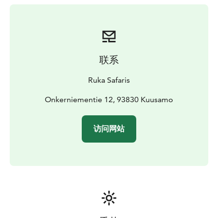
联系
Ruka Safaris
Onkerniementie 12, 93830 Kuusamo
访问网站