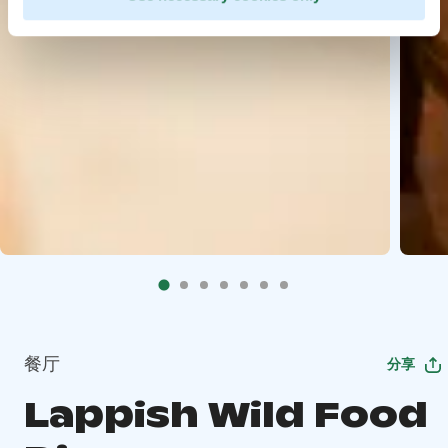
餐厅
分享
Lappish Wild Food