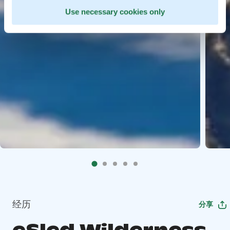
Use necessary cookies only
经历
分享