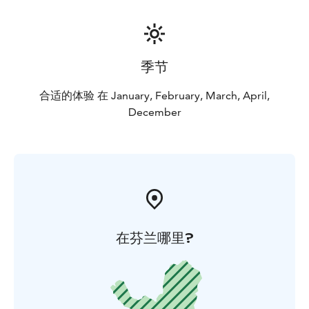
季节
合适的体验 在 January, February, March, April,
December
在芬兰哪里?