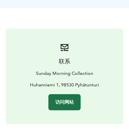
way, enjoy an authentic field lunch, complete with hot
drinks. This safari is a great choice for those who have
perhaps already tried sledding and other motor
vehicles before - and for those who want to go on a
proper driving trip!
This safari lasts about five hours and includes warm
winter clothes, high-quality driving equipment, guide
services, and a field lunch.
联系
Sunday Morning Collection
Huhanniemi 1, 98530 Pyhätunturi
访问网站