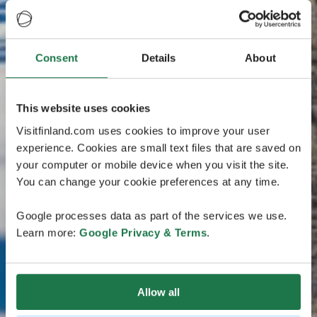
Consent
Details
About
This website uses cookies
Visitfinland.com uses cookies to improve your user
experience. Cookies are small text files that are saved on
your computer or mobile device when you visit the site.
You can change your cookie preferences at any time.
Google processes data as part of the services we use.
Learn more:
Google Privacy & Terms
.
Allow all