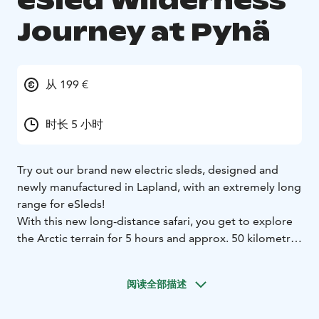
eSled Wilderness
Journey at Pyhä
从 199 €
时长 5 小时
Try out our brand new electric sleds, designed and
newly manufactured in Lapland, with an extremely long
range for eSleds!
With this new long-distance safari, you get to explore
the Arctic terrain for 5 hours and approx. 50 kilometres
with our safari adventure across arctic lakes, swamps,
and Pyhä-Luosto National Park.
阅读全部描述
Our eSleds offer an extremely long range, and with this
safari, you can really put them to the test! Along the