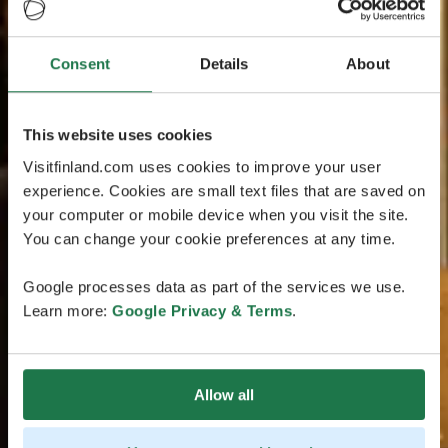
Consent
Details
About
This website uses cookies
Visitfinland.com uses cookies to improve your user
experience. Cookies are small text files that are saved on
your computer or mobile device when you visit the site.
You can change your cookie preferences at any time.
Google processes data as part of the services we use.
Learn more:
Google Privacy & Terms
.
Allow all