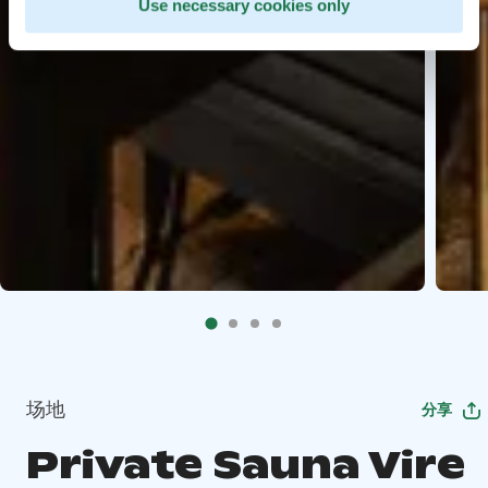
Use necessary cookies only
场地
分享
Private Sauna Vire