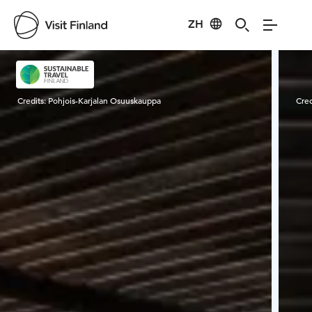
ZH
Visit Finland
Credits:
Pohjois-Karjalan Osuuskauppa
Cred