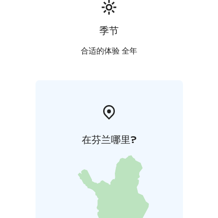
季节
合适的体验 全年
在芬兰哪里?