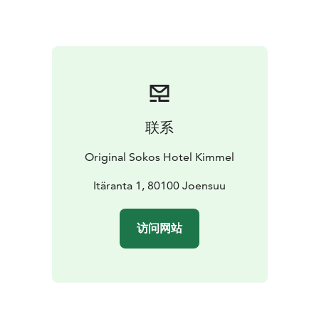
persons). You may order drinks and snacks from the
sauna menu at an additional cost.
Private sauna can be booked for a maximum of 15
persons.
Welcome to enjoy!
联系
Original Sokos Hotel Kimmel
Itäranta 1, 80100 Joensuu
访问网站