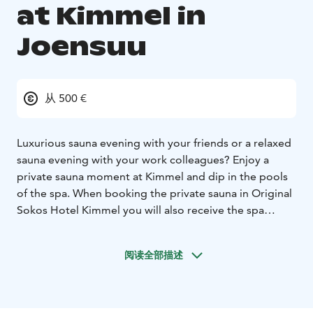
at Kimmel in
Joensuu
从 500 €
Luxurious sauna evening with your friends or a relaxed
sauna evening with your work colleagues? Enjoy a
private sauna moment at Kimmel and dip in the pools
of the spa.
When booking the private sauna in Original
Sokos Hotel Kimmel you will also receive the spa
entrance for the entire party. There is a direct access
from the private sauna to the spa facilities. The private
阅读全部描述
sauna can be booked for a 3-hour session at the price
of 500 € including the use of bathrobes, slippers,
towels and entrance to the spa for 10 persons
(additional persons 30 €/person, max. 5 additional