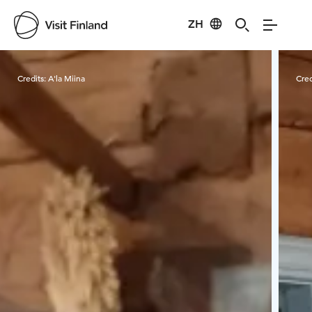
ZH
Visit Finland
Credits:
A'la Miina
Cred