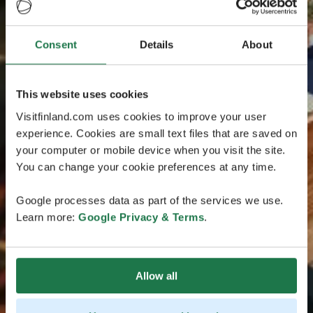
Consent
Details
About
This website uses cookies
Visitfinland.com uses cookies to improve your user
experience. Cookies are small text files that are saved on
your computer or mobile device when you visit the site.
You can change your cookie preferences at any time.
Google processes data as part of the services we use.
Learn more:
Google Privacy & Terms
.
Allow all