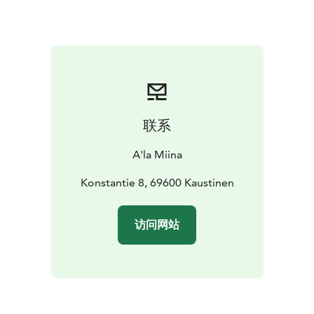
Sweet Finish & Musical Stories For dessert, enjoy
coffee and krenikka, a local delicacy. During the meal,
local folk musicians perform traditional Kaustinen
tunes and share stories about the music’s roots – and
its recognition by UNESCO as intangible cultural
heritage.
Atmosphere, Stories, and Heritage The historic setting
联系
of Pelimannitalo invites you to slow down and soak in
the spirit of times past. This is more than a meal – it’s a
A'la Miina
cultural experience to remember.
Konstantie 8, 69600 Kaustinen
访问网站