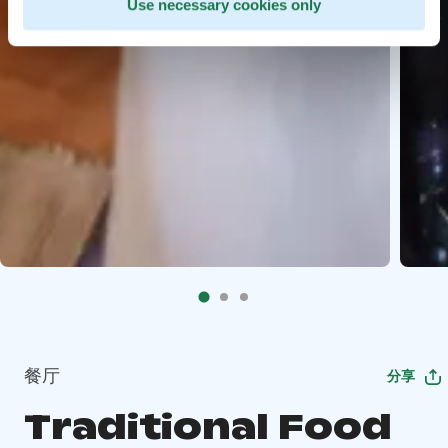
Use necessary cookies only
餐厅
分享
Traditional Food