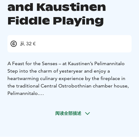
and Kaustinen
Fiddle Playing
从 32 €
A Feast for the Senses – at Kaustinen’s Pelimannitalo
Step into the charm of yesteryear and enjoy a
heartwarming culinary experience by the fireplace in
the traditional Central Ostrobothnian chamber house,
Pelimannitalo.
Taste the traditions of Kaustinen savor authentic
Kaustinen-style juustopaisti – a creamy meat soup with
阅读全部描述
Finnish Lappi cheese – served the traditional way from
vintage floral plates and a steaming soup pot brought
straight to your table. Accompanied by house-made
malt bread and sourdough.