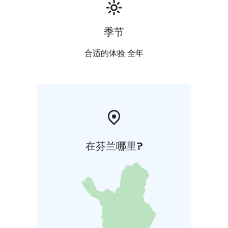
季节
合适的体验 全年
在芬兰哪里?