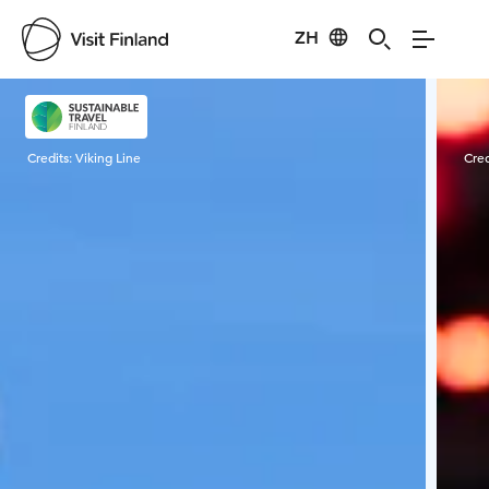
ZH
Visit Finland
Credits:
Viking Line
Cred