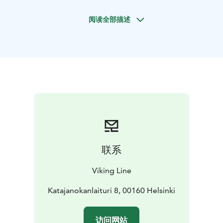
of discoveries.
阅读全部描述
Viking Cinderella and Gabriella operate on the
Helsinki-Stockholm route. On board you will explore
international entertainment, several restaurants,
nightlife, duty-free shopping as well as Archipelago
Spa and saunas await you on board.
Departure times
Sailing from Helsinki by 18.10 at the
latest. Arrival by 10.10 the next day in Stockholm.
Departure on the same day from Stockholm, sailing by
16.30 at the latest. Arrival by 10.10 in Helsinki on the
third day. The exact departure and arrival times
depend on the season. All times are local.
联系
Price depends on the season and on the number of
free places on board.
The exact price will be calculated
Viking Line
by the online booking system.
Price includes: round trip passenger tickets and
Katajanokanlaituri 8, 00160 Helsinki
accommodation in a cabin of the selected category.
Please check available rates: www.sales.vikingline.com
访问网站