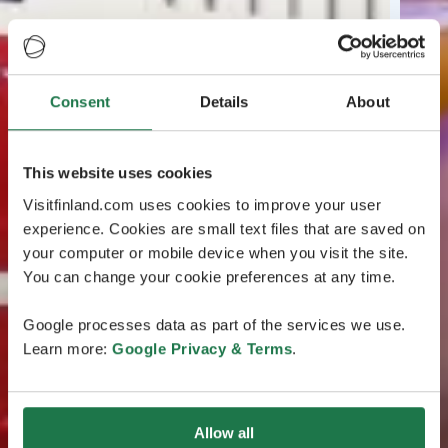
Consent
Details
About
This website uses cookies
Visitfinland.com uses cookies to improve your user
experience. Cookies are small text files that are saved on
your computer or mobile device when you visit the site.
You can change your cookie preferences at any time.
Google processes data as part of the services we use.
Learn more:
Google Privacy & Terms
.
Allow all