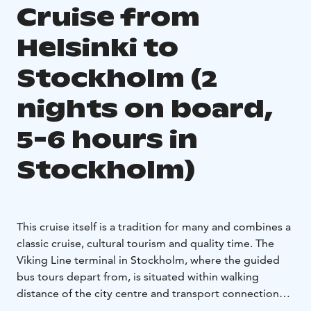
Cruise from
Helsinki to
Stockholm (2
nights on board,
5-6 hours in
Stockholm)
This cruise itself is a tradition for many and combines a
classic cruise, cultural tourism and quality time. The
Viking Line terminal in Stockholm, where the guided
bus tours depart from, is situated within walking
distance of the city centre and transport connections.
So, two vibrant nights on board capping off a day full