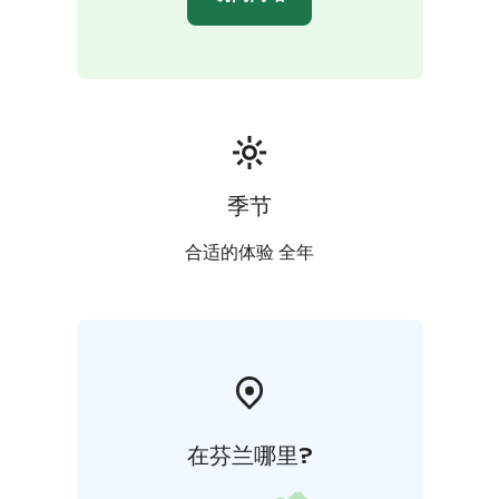
季节
合适的体验 全年
在芬兰哪里?