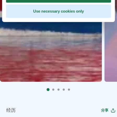
Use necessary cookies only
经历
分享