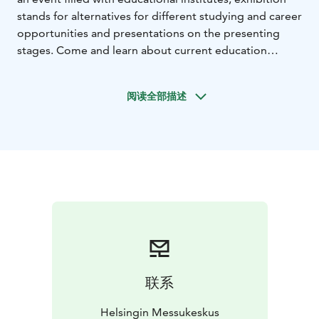
stands for alternatives for different studying and career
opportunities and presentations on the presenting
stages. Come and learn about current education
matters, chat with school representatives and find new
options for you!
阅读全部描述
联系
Helsingin Messukeskus