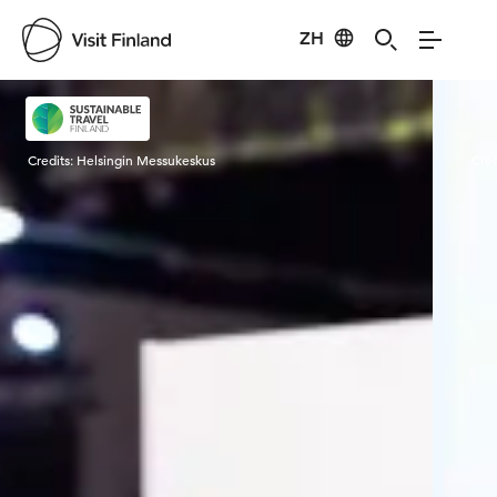
ZH
Visit Finland
Credits:
Helsingin Messukeskus
Cred