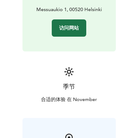
Messuaukio 1, 00520 Helsinki
访问网站
季节
合适的体验 在 November