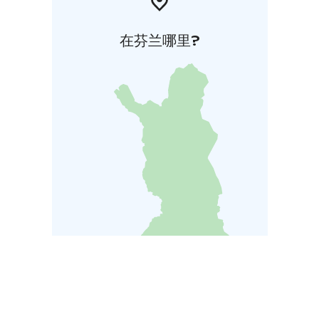
在芬兰哪里?