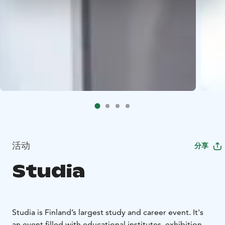
活动
分享
Studia
Studia is Finland’s largest study and career event. It's
an event filled with educational institutes, exhibition