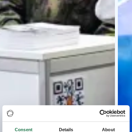
Consent
Details
About