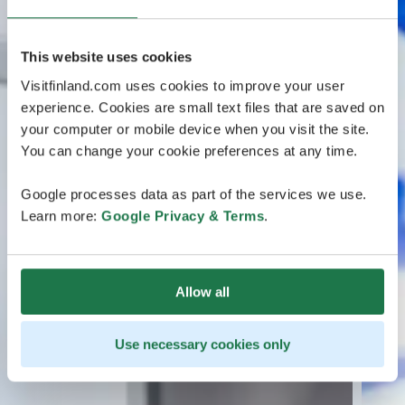
This website uses cookies
Visitfinland.com uses cookies to improve your user
experience. Cookies are small text files that are saved on
your computer or mobile device when you visit the site.
You can change your cookie preferences at any time.
Google processes data as part of the services we use.
Learn more:
Google Privacy & Terms
.
Allow all
Use necessary cookies only