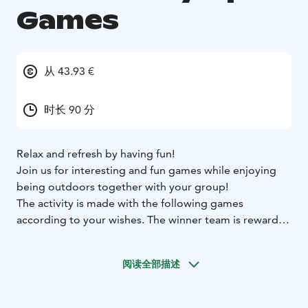
Games
从 43.93 €
时长 90 分
Relax and refresh by having fun!
Join us for interesting and fun games while enjoying
being outdoors together with your group!
The activity is made with the following games
according to your wishes. The winner team is rewarded
with a small prize. The activity is easy and the games
are not physical.
阅读全部描述
Axe throwing - Animal Sound Quiz - Tandem Skiing -
Fishing - Logic Puzzles - Horseshoe throwing - Sling
Shot - Comical Darts - Giant Mölkky - Bird Sling - Tic-