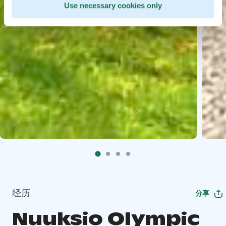
Use necessary cookies only
经历
分享
Nuuksio Olympic