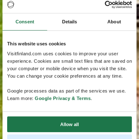
Consent
Details
About
This website uses cookies
Visitfinland.com uses cookies to improve your user
experience. Cookies are small text files that are saved on
your computer or mobile device when you visit the site.
You can change your cookie preferences at any time.
Google processes data as part of the services we use.
Learn more:
Google Privacy & Terms
.
Allow all