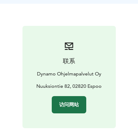
Tac-Toe - Miniature Archery - Match throwing
What to pack: Outdoorsy clothing matching the
weather and good shoes. In case of rain we will
provide good and comfortable rain capes. Water
bottle is also included.
The default location is the Finnish Nature Center Haltia
and it's surrounding area, other locations are also
possible!
联系
Dynamo Ohjelmapalvelut Oy
Nuuksiontie 82, 02820 Espoo
访问网站