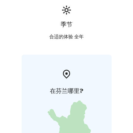
季节
合适的体验 全年
在芬兰哪里?