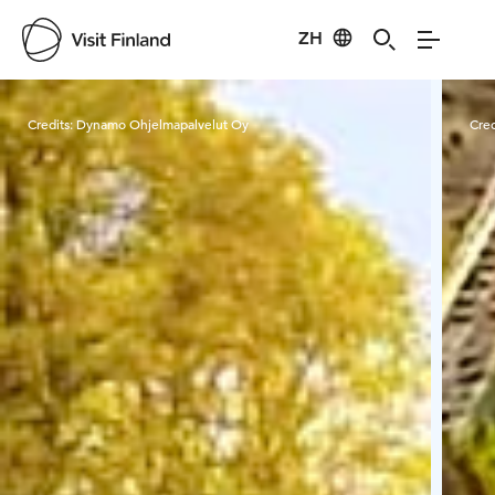
ZH
Visit Finland
Credits:
Dynamo Ohjelmapalvelut Oy
Cred