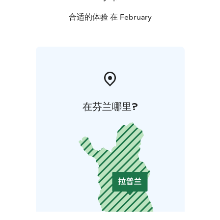
合适的体验 在 February
在芬兰哪里?