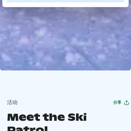
活动
分享
Meet the Ski
Patrol