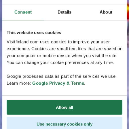
Consent
Details
About
This website uses cookies
Visitfinland.com uses cookies to improve your user
experience. Cookies are small text files that are saved on
your computer or mobile device when you visit the site.
You can change your cookie preferences at any time.
Google processes data as part of the services we use.
Learn more:
Google Privacy & Terms
.
Allow all
Use necessary cookies only