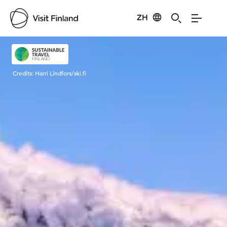
ZH
Visit Finland
Credits:
Harri Lindfors/ski.fi