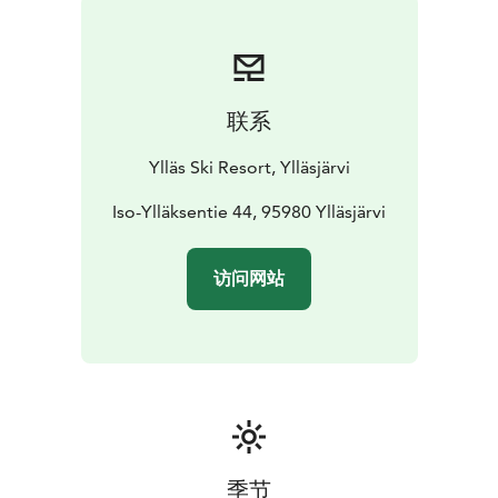
联系
Ylläs Ski Resort, Ylläsjärvi
Iso-Ylläksentie 44, 95980 Ylläsjärvi
访问网站
季节