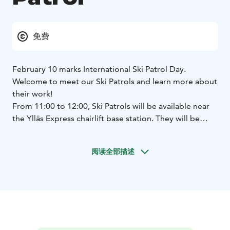
免费
February 10 marks International Ski Patrol Day.
Welcome to meet our Ski Patrols and learn more about
their work!
From 11:00 to 12:00, Ski Patrols will be available near
the Ylläs Express chairlift base station. They will be
presenting their equipment, and warm juice will be
served.
In the afternoon, you can meet Ski Patrols as
阅读全部描述
usual on the slopes – feel free to stop by and ask them
a tricky question or two! 😉
Ski Patrols are on the slopes for our guests, so
whenever you come across a Ski Patrol member, you’re
always welcome to ask for help or just have a chat.