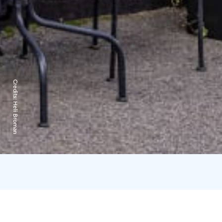
Credits:
Heli Broman