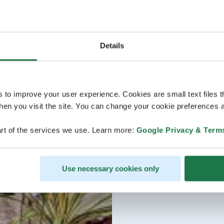
Details
s to improve your user experience. Cookies are small text files 
en you visit the site. You can change your cookie preferences a
rt of the services we use. Learn more:
Google Privacy & Term
Use necessary cookies only