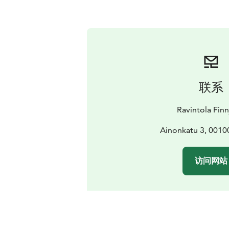
联系
Ravintola Finn
Ainonkatu 3, 00100
访问网站