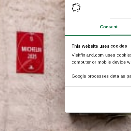
Consent
This website uses cookies
Visitfinland.com uses cookie
computer or mobile device wh
Google processes data as pa