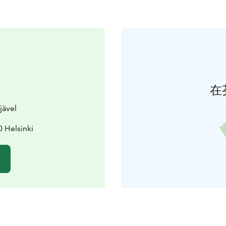
在
jävel
 Helsinki