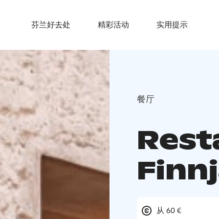
芬兰好去处
精彩活动
实用提示
餐厅
Rest
Finnj
从 60 €