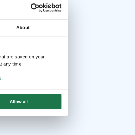
About
that are saved on your
t any time.
s
.
Allow all