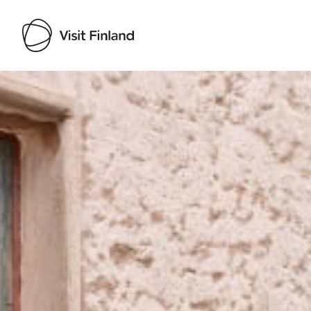
Visit Finland