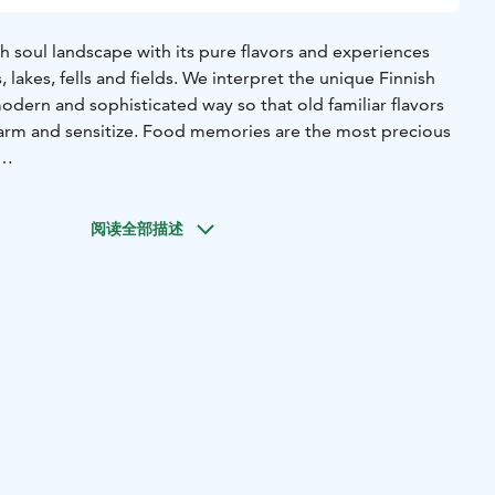
ish soul landscape with its pure flavors and experiences
 lakes, fells and fields. We interpret the unique Finnish
 modern and sophisticated way so that old familiar flavors
harm and sensitize. Food memories are the most precious
o the true masters of Finnish cuisine. To those who maintain
nnish culinary tradition in Ostrobothnia, Lapland and
阅读全部描述
We proudly continue their work and do our best.
red Finland and got to know the Finnish culinary tradition.
cipes, cooked dishes together with the hostesses and
amiliarized themselves with Finnish raw materials. We
elected domestic ingredients from Finnish producers and
rests and lakes.