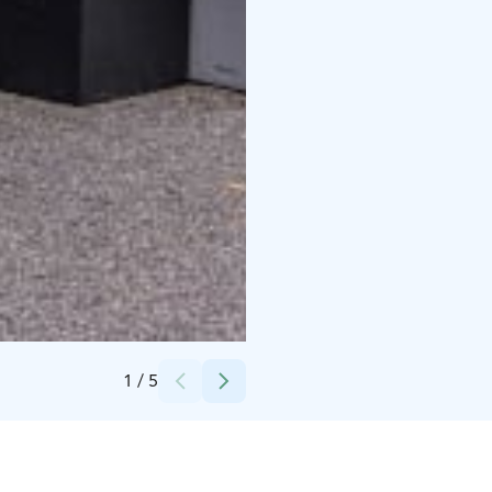
Credits:
Finnjävel
1
/
5