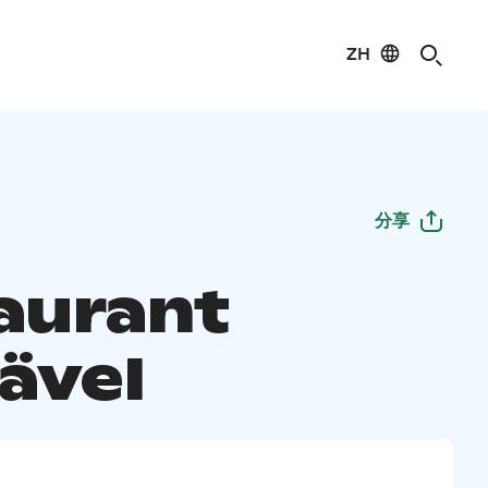
ZH
分享
aurant
ävel