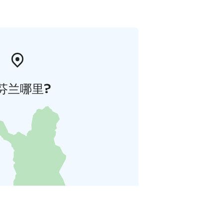
芬兰哪里?