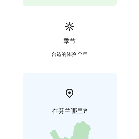
季节
合适的体验 全年
在芬兰哪里?