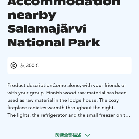
Accommodation
nearby
Salamajärvi
National Park
从 300 €
Product description
Come alone, with your friends or
with your group. Finnish wood raw material has been
used as raw material in the lodge house. The cozy
fireplace radiates warmth throughout the night.
The lights, the refrigerator and the small freezer on top
of it and other smaller electrical devices are powered
by the Power of the batteries, which are sustainably
阅读全部描述
powered by the solar panels and the car mat unit.