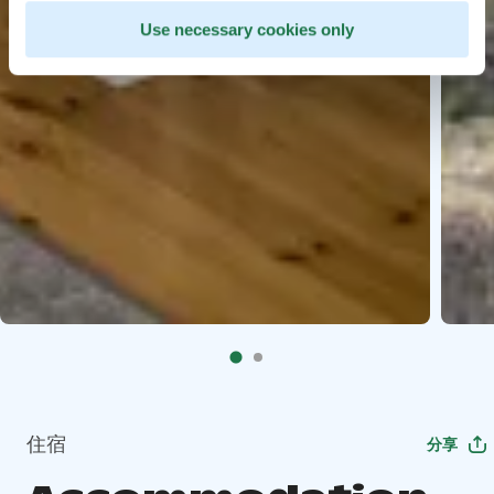
Use necessary cookies only
住宿
分享