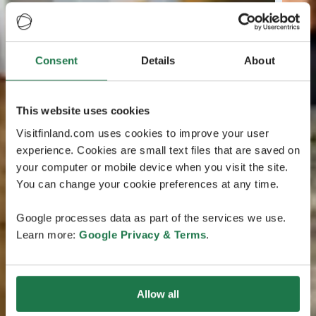
Consent
Details
About
This website uses cookies
Visitfinland.com uses cookies to improve your user
experience. Cookies are small text files that are saved on
your computer or mobile device when you visit the site.
You can change your cookie preferences at any time.
Google processes data as part of the services we use.
Learn more:
Google Privacy & Terms
.
Allow all