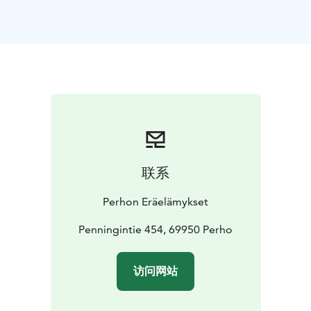
Downstairs there are sleeping places for four or five
people, and if necessary, the upstairs loft can sleep
well for even 10 people. A small sauna and a larger
sauna are included in the price.
Sheets and towels can be found in the cottage at an
additional price of 10 euros per person. person
On the beach, the so-called a fish sauna, a barrier-free
beach pier with seating for 20 people, a swimming
area with a reversible swimming ladder, a portable
bath tub, boats, open canoes, fishing equipment, a
联系
diving board, an accessible toilet, etc., available
according to a different agreement...
Perhon Eräelämykset
Nearby https://www.luontoon.fi/salamajarvi
Penningintie 454, 69950 Perho
访问网站