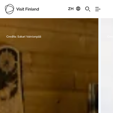
ZH
Visit Finland
Credits:
Sakari Vainionpää
Cred