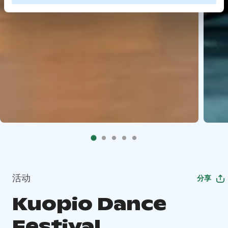
活动
分享
Kuopio Dance
Festival