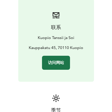
The festival’s lineup for summer 2026 is exceptional:
one of the world’s leading dance companies,
GöteborgsOperans Danskompani, will perform in
Kuopio with works by four internationally acclaimed
联系
choreographers: Sharon Eyal, Hofesh Shechter, Botis
Seva and Marcos Morau.
Kuopio Tanssii ja Soi
The programme will also feature the beloved Gala,
which includes several short pieces, as well as a
Kauppakatu 45, 70110 Kuopio
performance by the Finnish National Opera and Ballet
Ballet School.
访问网站
Welcome to enjoy dance and culture in Kuopio!
季节