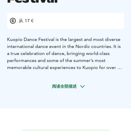
从 17 €
Kuopio Dance Festival is the largest and most diverse
international dance event in the Nordic countries. It is
a true celebration of dance, bringing world-class
performances and some of the summer’s most
memorable cultural experiences to Kuopio for over a
week. The festival takes place annually in June.
Each year, the high-quality program attracts
阅读全部描述
professionals, enthusiasts, and first-time visitors from
Finland and abroad. The program features magnificent
dance performances, a wide range of free-entry
events, courses, camps, and seminars.
The festival can be seen and felt throughout the city –
from theatre stages to shopping centers, and from the
market square to the streets.