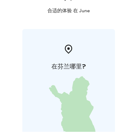
合适的体验 在 June
在芬兰哪里?