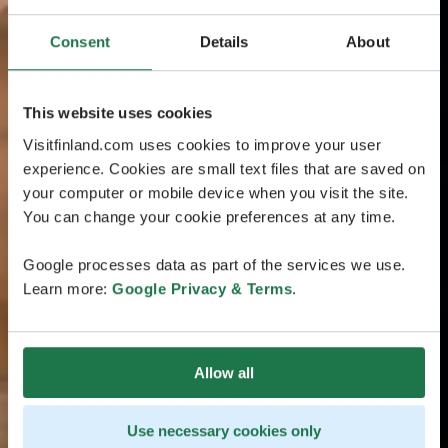
Consent
Details
About
This website uses cookies
Visitfinland.com uses cookies to improve your user
experience. Cookies are small text files that are saved on
your computer or mobile device when you visit the site.
You can change your cookie preferences at any time.
Google processes data as part of the services we use.
Learn more:
Google Privacy & Terms
.
Allow all
Use necessary cookies only