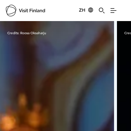
ZH
Visit Finland
Credits:
Roosa Oksaharju
Cred