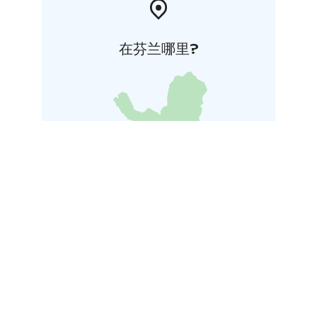
在芬兰哪里?