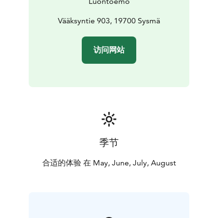
Luontoemo
Vääksyntie 903, 19700 Sysmä
访问网站
季节
合适的体验 在 May, June, July, August