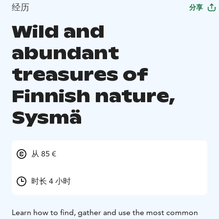
经历
分享
Wild and
abundant
treasures of
Finnish nature,
Sysmä
从 85 €
时长 4 小时
Learn how to find, gather and use the most common