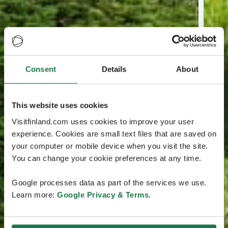
Consent
Details
About
This website uses cookies
Visitfinland.com uses cookies to improve your user
experience. Cookies are small text files that are saved on
your computer or mobile device when you visit the site.
You can change your cookie preferences at any time.
Google processes data as part of the services we use.
Learn more:
Google Privacy & Terms
.