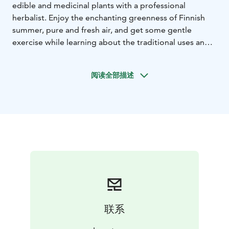
edible and medicinal plants with a professional
herbalist. Enjoy the enchanting greenness of Finnish
summer, pure and fresh air, and get some gentle
exercise while learning about the traditional uses and
benefits of the marvellous plants that grow wild in our
woods and meadows.
You’ll wildcraft some plants,
阅读全部描述
which you can afterwards use either in a herbal sauna,
cooking, making simple natural cosmetics or for arts
and crafts!
Detailed information of the tour:
- Guided herb walk
with professional guide and herbalist and chosen
programme.
- Group size: Min. 4 persons
- Place: Sysmä
(please note: other places also possible)
- Optional
extra: Finnish peat sauna
- Clothing: Outdoor clothing
and suitable shoes
- Service languages: English, French,
Portuguese
- Please note: Customers should have their
own travel insurance.
联系