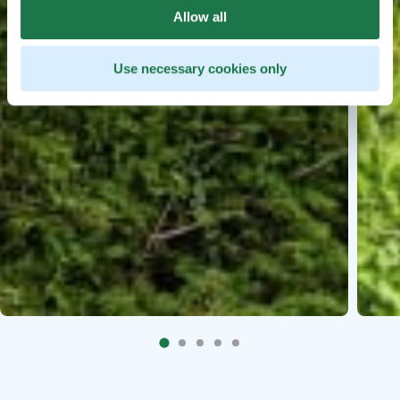
Allow all
Use necessary cookies only