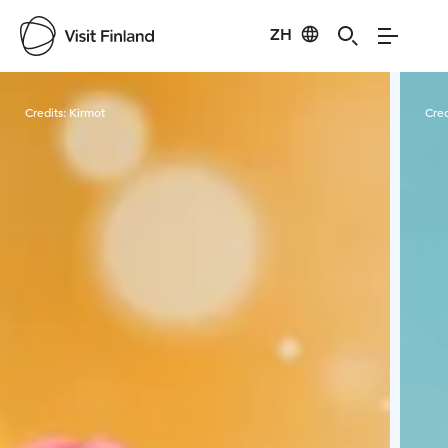
ZH
Visit Finland
Credits:
Kirmot
Cred