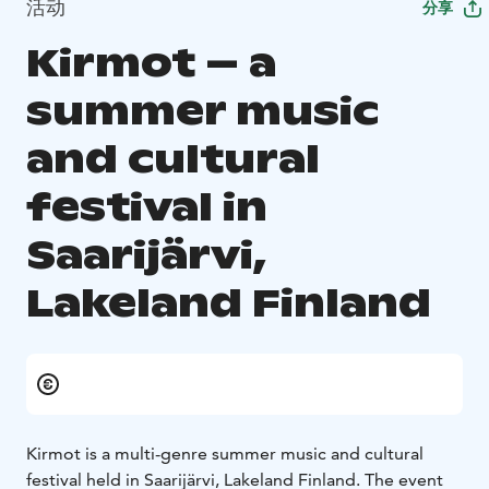
活动
分享
Kirmot – a
summer music
and cultural
festival in
Saarijärvi,
Lakeland Finland
Kirmot is a multi-genre summer music and cultural
festival held in Saarijärvi, Lakeland Finland. The event