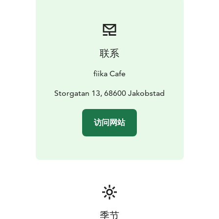
联系
fiika Cafe
Storgatan 13, 68600 Jakobstad
访问网站
季节