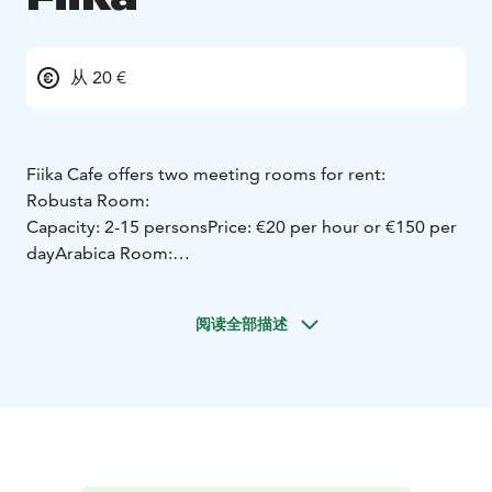
从 20 €
Fiika Cafe offers two meeting rooms for rent:
Robusta Room:
Capacity: 2-15 persons
Price: €20 per hour or €150 per
day
Arabica Room:
Capacity: up to 25-30 persons
Price: €20 per hour or
€150 per day
These meeting rooms provide a flexible
阅读全部描述
and cost-effective option for small to medium-sized
gatherings