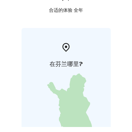
合适的体验 全年
在芬兰哪里?