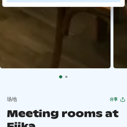
场地
分享
Meeting rooms at
Fiika