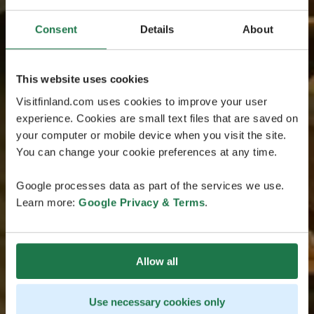
Consent
Details
About
This website uses cookies
Visitfinland.com uses cookies to improve your user
experience. Cookies are small text files that are saved on
your computer or mobile device when you visit the site.
You can change your cookie preferences at any time.
Google processes data as part of the services we use.
Learn more:
Google Privacy & Terms
.
Allow all
Use necessary cookies only