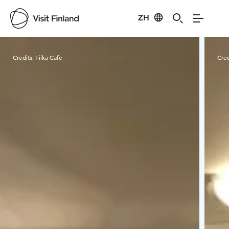
ZH
Visit Finland
Credits:
Fiika Cafe
Cred