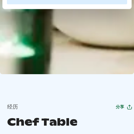
经历
分享
Chef Table