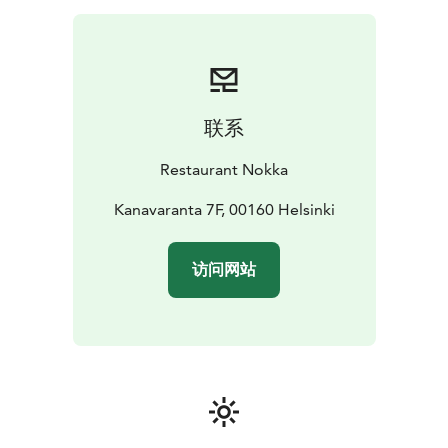
联系
Restaurant Nokka
Kanavaranta 7F, 00160 Helsinki
访问网站