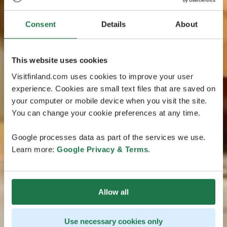
Consent
Details
About
This website uses cookies
Visitfinland.com uses cookies to improve your user
experience. Cookies are small text files that are saved on
your computer or mobile device when you visit the site.
You can change your cookie preferences at any time.
Google processes data as part of the services we use.
Learn more:
Google Privacy & Terms
.
Allow all
Use necessary cookies only