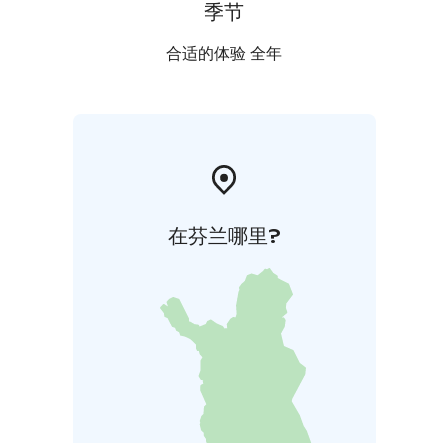
季节
合适的体验 全年
在芬兰哪里?