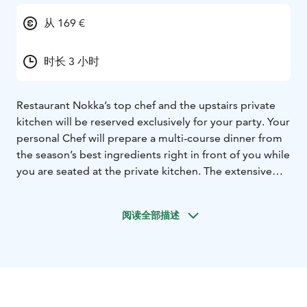
从 169 €
时长 3 小时
Restaurant Nokka’s top chef and the upstairs private
kitchen will be reserved exclusively for your party. Your
personal Chef will prepare a multi-course dinner from
the season’s best ingredients right in front of you while
you are seated at the private kitchen. The extensive
special menu features the best of what the Nordic
nature can offer and special treasures from Nokka’s
阅读全部描述
wine cellar. Nokka’s sommelier will present each
specially chosen wine for the dinner and explain the
magic behind the wine pairings.