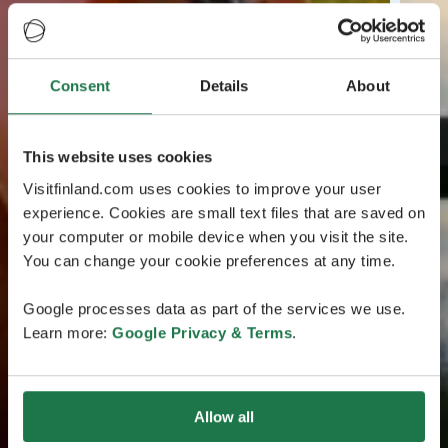
Consent
Details
About
This website uses cookies
Visitfinland.com uses cookies to improve your user
experience. Cookies are small text files that are saved on
your computer or mobile device when you visit the site.
You can change your cookie preferences at any time.
Google processes data as part of the services we use.
Learn more:
Google Privacy & Terms
.
Allow all