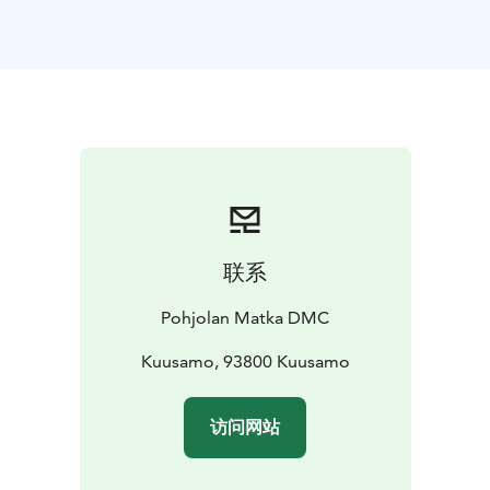
The local everyday culture and way of life lie at the
core of the destination, with the close relationship with
nature constituting a strong dimension. The deepest
roots of Finnish culture go back to the national epic of
Kalevala. The tradition of Kalevala lives and thrives
today with a cultural offering consisting of the world-
renowned chamber music festival, charming locally
arranged events, activities and places to visit,
especially in Kuhmo, the UNESCO City of Literature.
The location right beside the eastern border has made
联系
areas also places of significant historical interest with
its battlefields. The exhibitions of the Gateway to
Pohjolan Matka DMC
Raate and the Winter War Museum tell of the different
phases and equipment of the war in a captivating way.
Kuusamo, 93800 Kuusamo
The surrounding area includes many reconstructed
battle fields and their monuments from the Finnish
访问网站
Winter War.