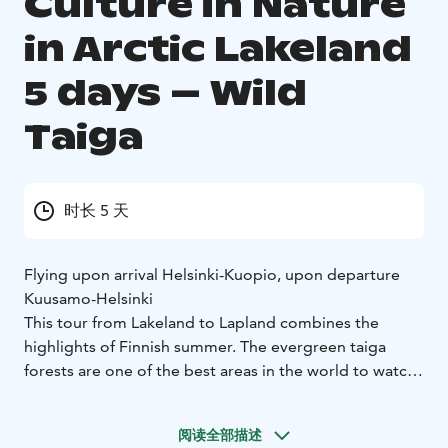
Culture in Nature
in Arctic Lakeland
5 days – Wild
Taiga
时长 5 天
Flying upon arrival Helsinki-Kuopio, upon departure
Kuusamo-Helsinki
This tour from Lakeland to Lapland combines the
highlights of Finnish summer. The evergreen taiga
forests are one of the best areas in the world to watch
and photograph rare, wild carnivores safely in their
natural environment, accompanied by fully trained
阅读全部描述
wilderness guides.