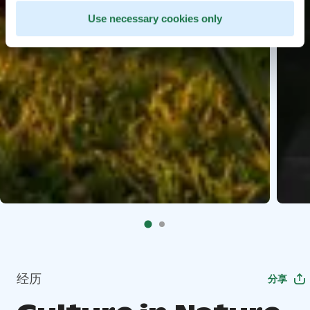
Use necessary cookies only
经历
分享