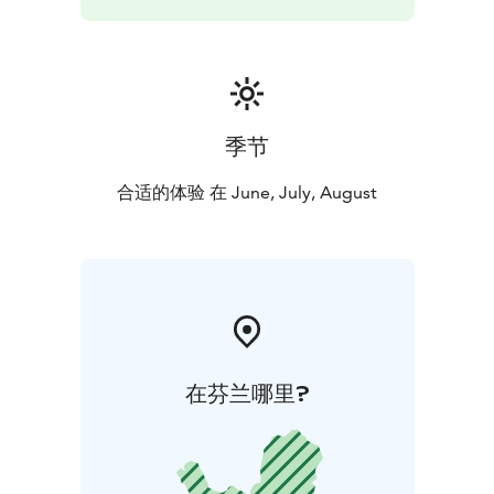
季节
合适的体验 在 June, July, August
在芬兰哪里?