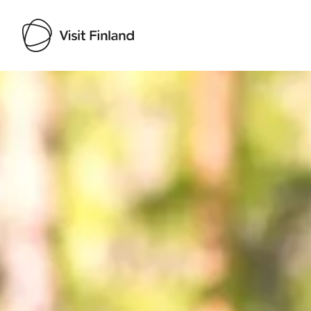
Visit Finland