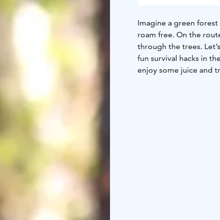
Imagine a green forest
roam free. On the rout
through the trees. Let’s
fun survival hacks in th
enjoy some juice and t
center.
See more details on ou