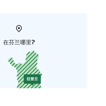
在芬兰哪里?