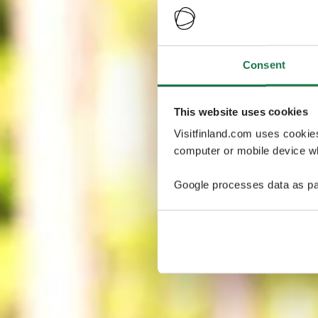
Consent
This website uses cookies
Visitfinland.com uses cookie
computer or mobile device wh
Google processes data as pa