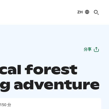
ZH
分享
cal forest
ng adventure
150 分