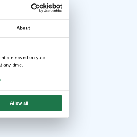
About
that are saved on your
t any time.
s
.
Allow all