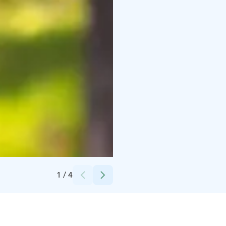
Credits:
Pure Lapland
1
/
4