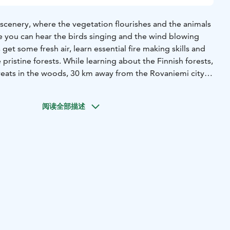
 scenery, where the vegetation flourishes and the animals
e you can hear the birds singing and the wind blowing
 get some fresh air, learn essential fire making skills and
e pristine forests. While learning about the Finnish forests,
reats in the woods, 30 km away from the Rovaniemi city
r website or contact office@purelapland.fi!
阅读全部描述