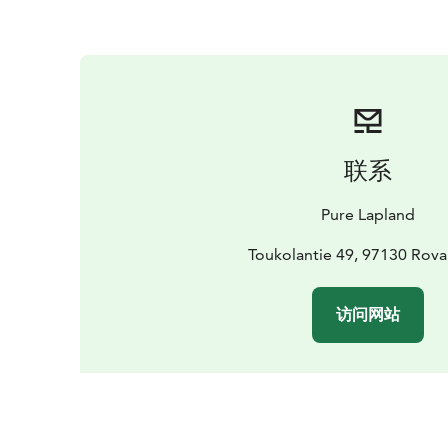
联系
Pure Lapland
Toukolantie 49, 97130 Rov
访问网站