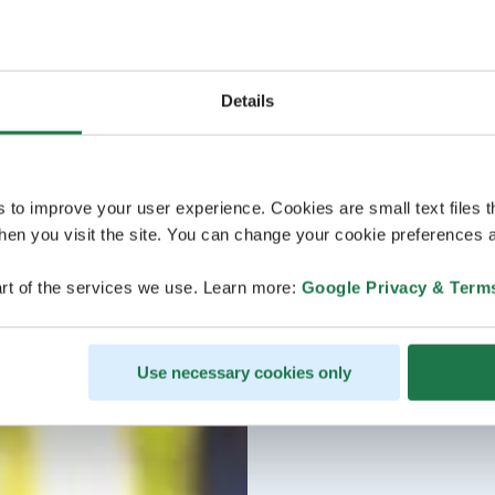
Details
s to improve your user experience. Cookies are small text files 
en you visit the site. You can change your cookie preferences a
rt of the services we use. Learn more:
Google Privacy & Term
Use necessary cookies only