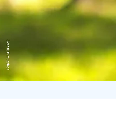
Credits:
Pure Lapland