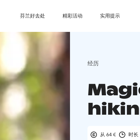
芬兰好去处
精彩活动
实用提示
经历
Magi
hiki
从 64 €
时长 