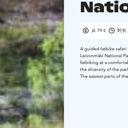
Nati
从 79 €
时长 
A guided fatbike safari
Leivonmäki National Par
fatbiking at a comfort
the diversity of the pa
The easiest parts of the
will bike approximately
mountain bike trail. It 
participants’ skill level
In the beginning of the
ride the bike. We will 
how to ride the bike sa
The fatbike safari is s