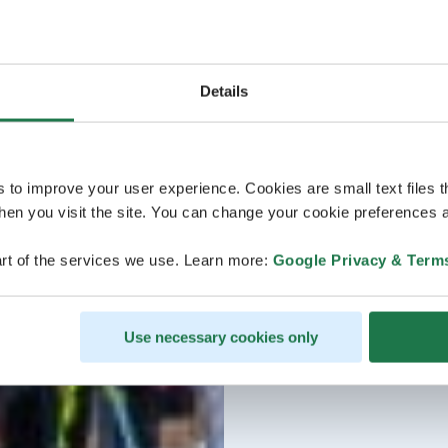
Details
s to improve your user experience. Cookies are small text files 
en you visit the site. You can change your cookie preferences a
rt of the services we use. Learn more:
Google Privacy & Term
Use necessary cookies only