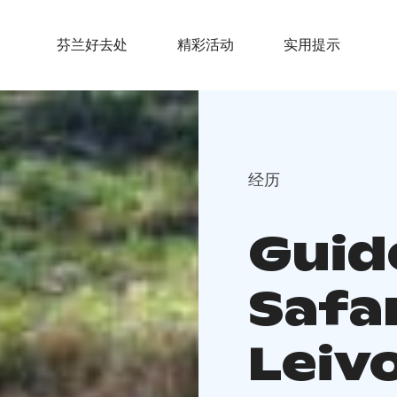
芬兰好去处
精彩活动
实用提示
经历
Guid
Safar
Leiv