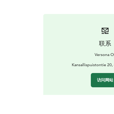
联系
Versona O
Kansallispuistontie 20
访问网站