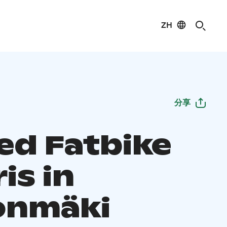
ZH
分享
ed Fatbike
is in
onmäki