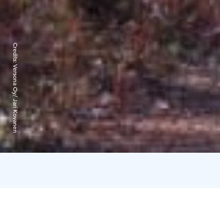
Credits:
Versona Oy/ Jari Kovanen