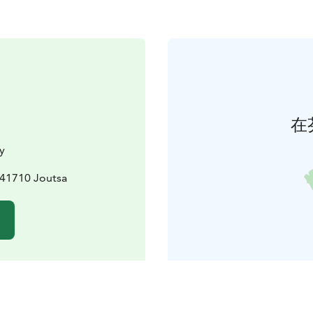
在
y
, 41710 Joutsa