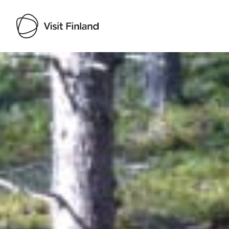
Visit Finland