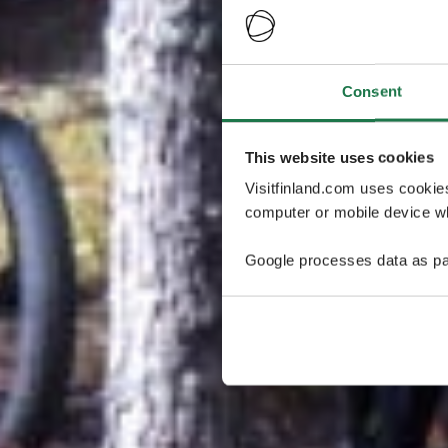
Consent
This website uses cookies
Visitfinland.com uses cookie
computer or mobile device wh
Google processes data as pa