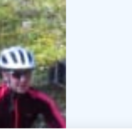
bike.
The difficulty of this s
know how to ride a bike
needs are always taken 
After this safari, you 
fat biking trips in Leiv