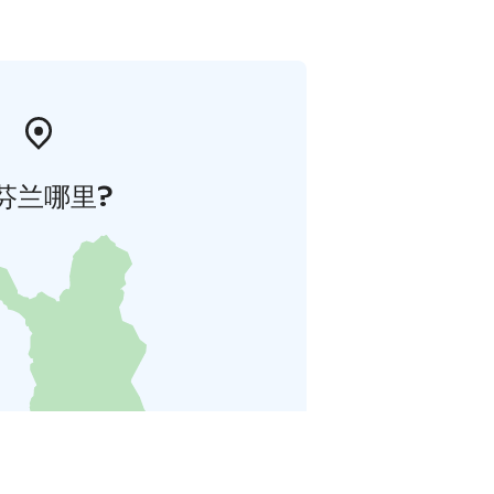
芬兰哪里?