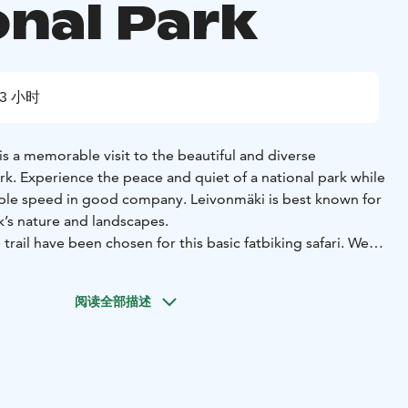
onal Park
3 小时
 is a memorable visit to the beautiful and diverse
k. Experience the peace and quiet of a national park while
able speed in good company. Leivonmäki is best known for
rk’s nature and landscapes.
 trail have been chosen for this basic fatbiking safari. We
 15-20 kilometers of the official 22 kilometers long
is possible to personalize the safari according to the
阅读全部描述
 and wishes.
 safari, the guide will give instructions on how to use and
go through the technical aspects of the fatbike, and tips on
fely and comfortably will be given throughout the safari.
uitable for people who are athletic and know how to ride a