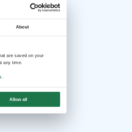
About
that are saved on your
t any time.
s
.
Allow all