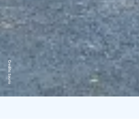
Credits:
Saurio