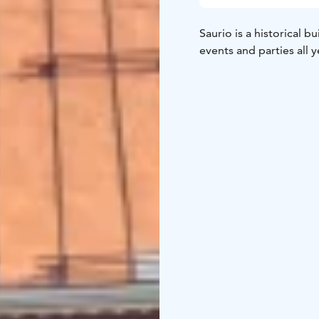
Saurio is a historical b
events and parties all 