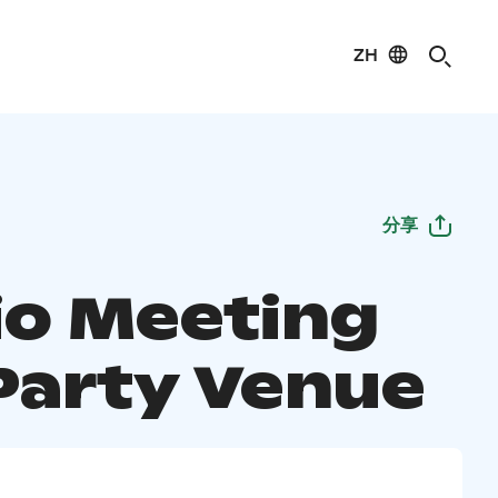
ZH
分享
io Meeting
Party Venue