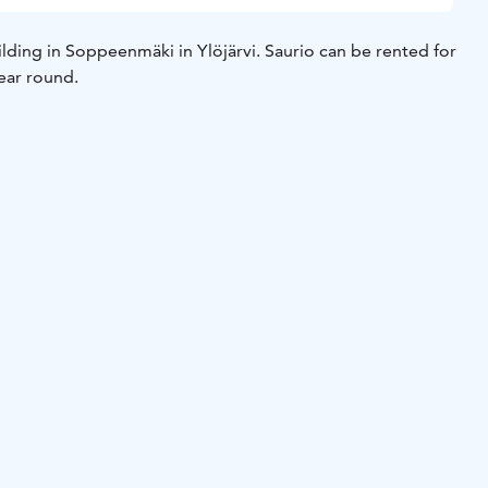
uilding in Soppeenmäki in Ylöjärvi. Saurio can be rented for
year round.