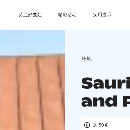
芬兰好去处
精彩活动
实用提示
场地
Saur
and 
从 50 €