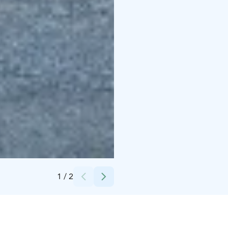
Credits:
Saurio
1
/
2