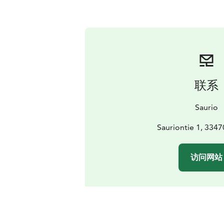
联系
Saurio
Sauriontie 1, 3347
访问网站