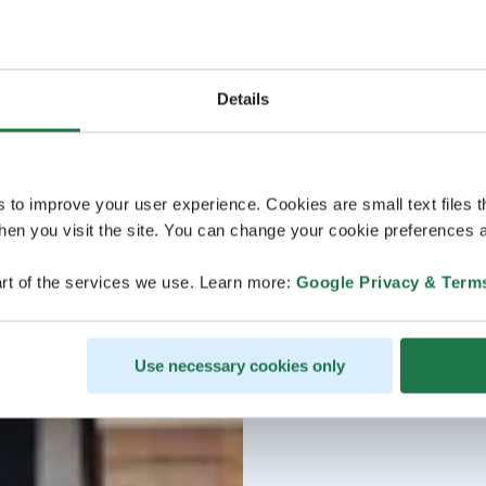
Details
s to improve your user experience. Cookies are small text files 
en you visit the site. You can change your cookie preferences a
rt of the services we use. Learn more:
Google Privacy & Term
Use necessary cookies only