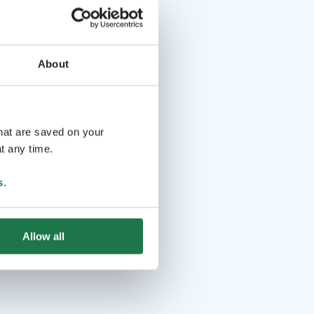
About
that are saved on your
t any time.
s
.
Allow all