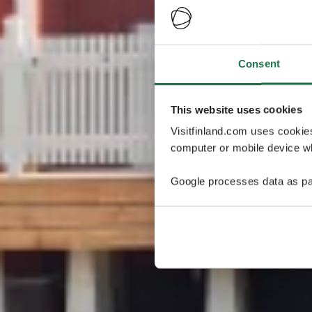
Consent
This website uses cookies
Visitfinland.com uses cookie
computer or mobile device wh
Google processes data as pa