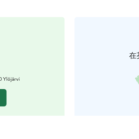
在
0 Ylöjärvi