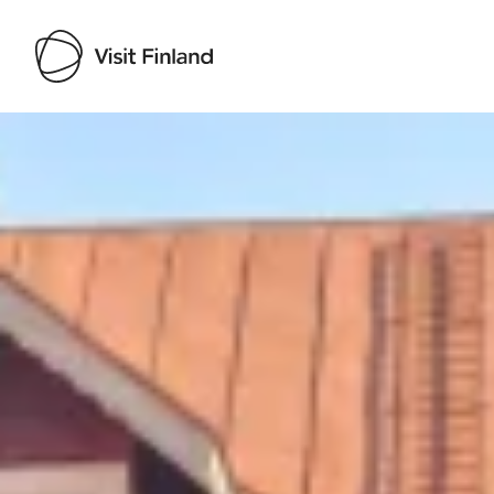
Visit Finland