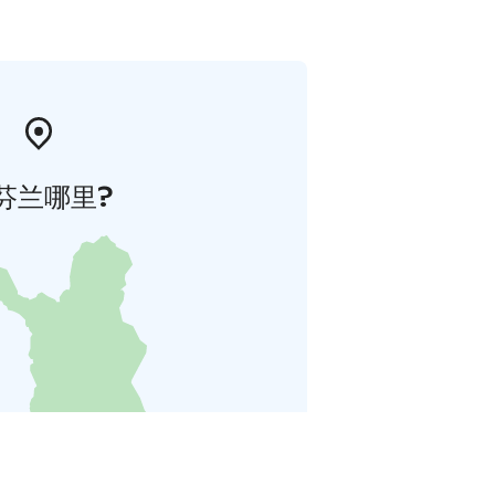
芬兰哪里?