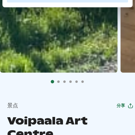
景点
分享
Voipaala Art
Centre