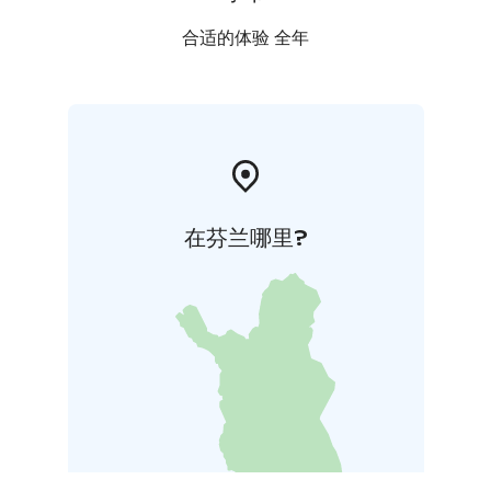
合适的体验 全年
在芬兰哪里?