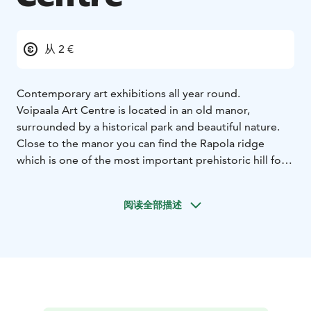
从 2 €
Contemporary art exhibitions all year round.
Voipaala Art Centre is located in an old manor,
surrounded by a historical park and beautiful nature.
Close to the manor you can find the Rapola ridge
which is one of the most important prehistoric hill forts
in Finland.
阅读全部描述