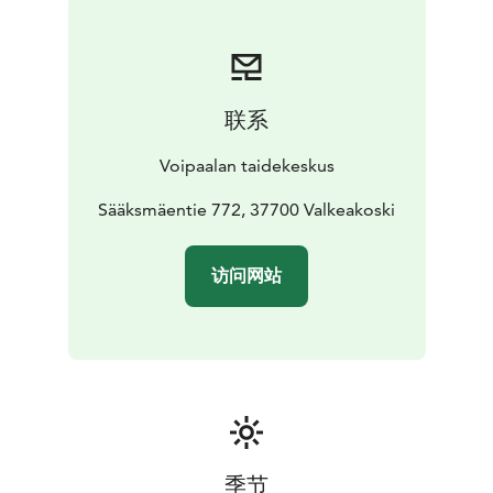
联系
Voipaalan taidekeskus
Sääksmäentie 772, 37700 Valkeakoski
访问网站
季节