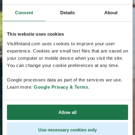
Consent
Details
About
This website uses cookies
Visitfinland.com uses cookies to improve your user
experience. Cookies are small text files that are saved on
your computer or mobile device when you visit the site.
You can change your cookie preferences at any time.
Google processes data as part of the services we use.
Learn more:
Google Privacy & Terms
.
Allow all
Use necessary cookies only