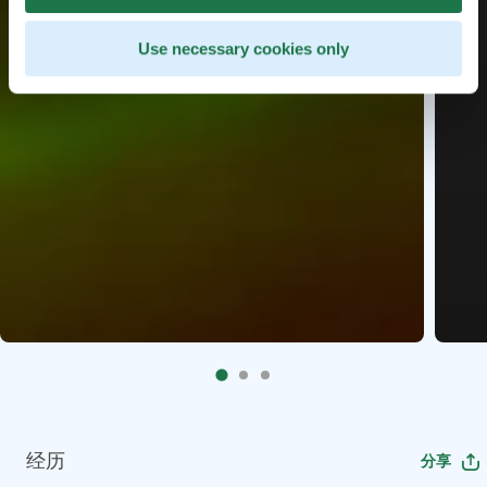
Use necessary cookies only
经历
分享