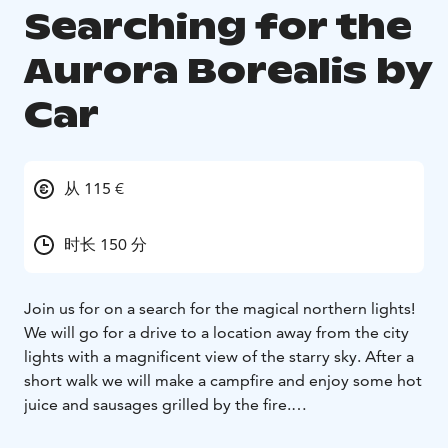
Searching for the
Aurora Borealis by
Car
从 115 €
时长 150 分
Join us for on a search for the magical northern lights!
We will go for a drive to a location away from the city
lights with a magnificent view of the starry sky. After a
short walk we will make a campfire and enjoy some hot
juice and sausages grilled by the fire.
Sitting by the fire the guide will tell us about the facts