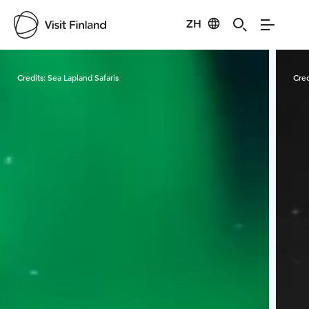
ZH
Visit Finland
Credits:
Sea Lapland Safaris
Cred