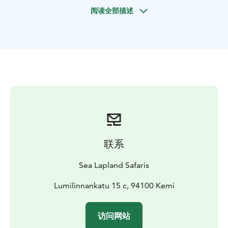
and myths associated with the northern lights. And, if
阅读全部描述
we are lucky, we will see them shimmering on the dark
blue sky.
联系
Sea Lapland Safaris
Lumilinnankatu 15 c, 94100 Kemi
访问网站