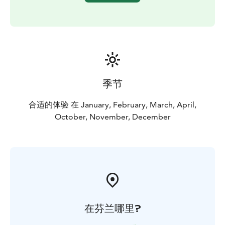
季节
合适的体验 在 January, February, March, April,
October, November, December
在芬兰哪里?