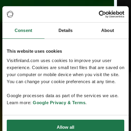
Consent
Details
About
This website uses cookies
Visitfinland.com uses cookies to improve your user
experience. Cookies are small text files that are saved on
your computer or mobile device when you visit the site.
You can change your cookie preferences at any time.
Google processes data as part of the services we use.
Learn more:
Google Privacy & Terms
.
Allow all