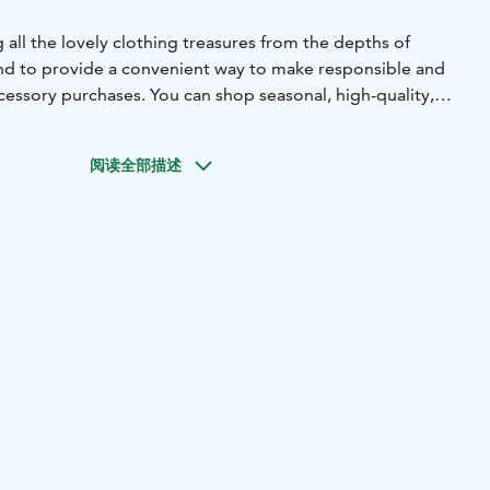
g all the lovely clothing treasures from the depths of
and to provide a convenient way to make responsible and
cessory purchases.
You can shop seasonal, high-quality,
othing, shoes, and accessories for both women and men. In
 sales, Clozet offers color analysis service.
阅读全部描述
ngs of the boutique are categorized according to the
color analysis, but of course, the selection and services are
rom Wednesday to Saturday. Tuesdays are reserved for
s.