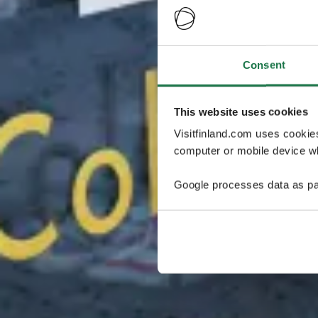
Consent
This website uses cookies
Visitfinland.com uses cookie
computer or mobile device wh
Google processes data as pa