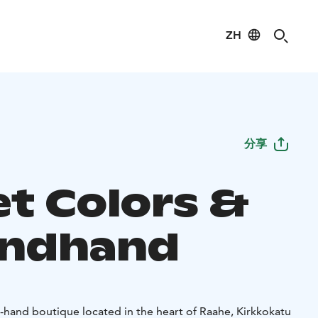
ZH
分享
et Colors &
ondhand
d-hand boutique located in the heart of Raahe, Kirkkokatu