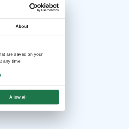
About
that are saved on your
t any time.
s
.
Allow all