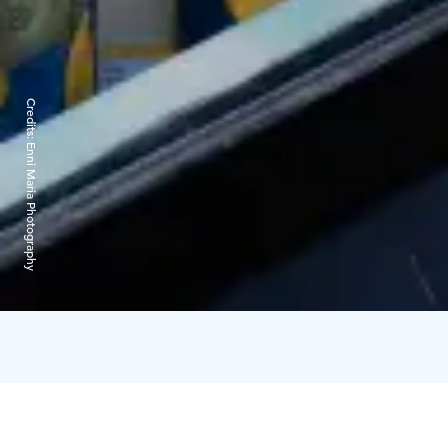
Credits:
Enni Maria Photography