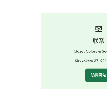
联系
Clozet Colors & S
Kirkkokatu 37, 92
访问网站