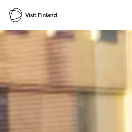
Visit Finland