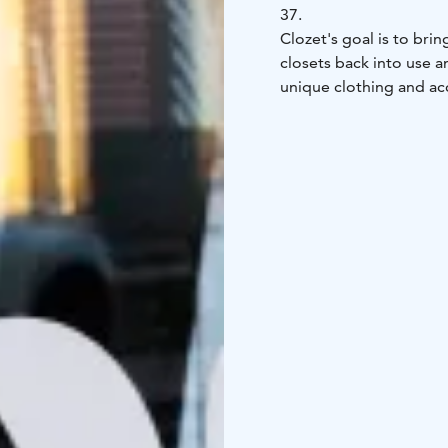
37.
Clozet's goal is to brin
closets back into use 
unique clothing and ac
and well-maintained cl
addition to second-hand
The second-hand offeri
color families from the 
meant for everyone.
The boutique is open f
color analysis customer
See you!