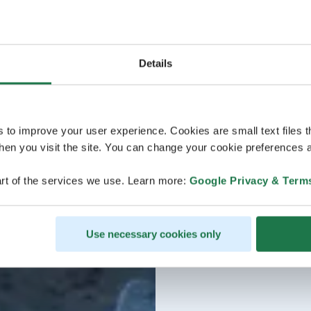
Details
s to improve your user experience. Cookies are small text files 
en you visit the site. You can change your cookie preferences a
rt of the services we use. Learn more:
Google Privacy & Term
Use necessary cookies only