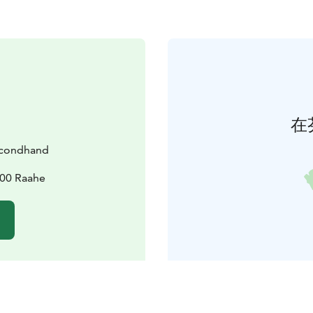
在
econdhand
100 Raahe