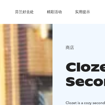
芬兰好去处
精彩活动
实用提示
商店
Cloz
Sec
Clozet is a cozy secon