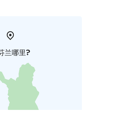
芬兰哪里?