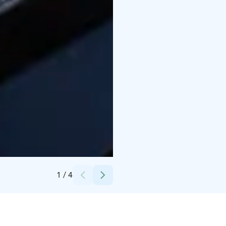
Credits:
Enni Maria Photography
1
/
4