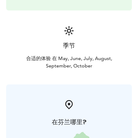
季节
合适的体验 在 May, June, July, August,
September, October
在芬兰哪里?