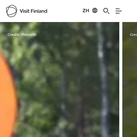
ZH
Visit Finland
Credits:
Pistoretki
Cred