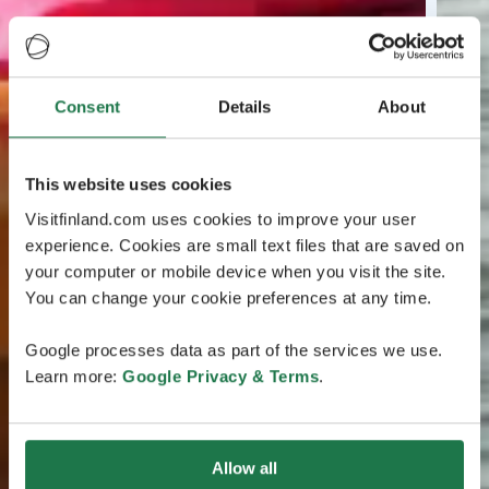
Consent
Details
About
This website uses cookies
Visitfinland.com uses cookies to improve your user
experience. Cookies are small text files that are saved on
your computer or mobile device when you visit the site.
You can change your cookie preferences at any time.
Google processes data as part of the services we use.
Learn more:
Google Privacy & Terms
.
Allow all