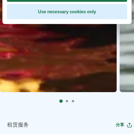
Use necessary cookies only
租赁服务
分享