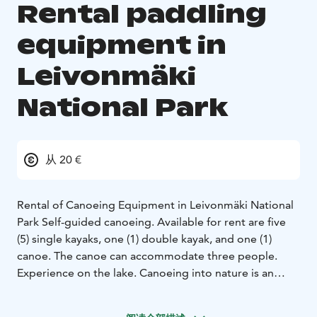
Rental paddling
equipment in
Leivonmäki
National Park
从 20 €
Rental of Canoeing Equipment in Leivonmäki National
Park
Self-guided canoeing. Available for rent are five
(5) single kayaks, one (1) double kayak, and one (1)
canoe. The canoe can accommodate three people.
Experience on the lake. Canoeing into nature is an
experiential moment and trip of multi-sensory nature
exercise. Canoeing allows you to get astonishingly