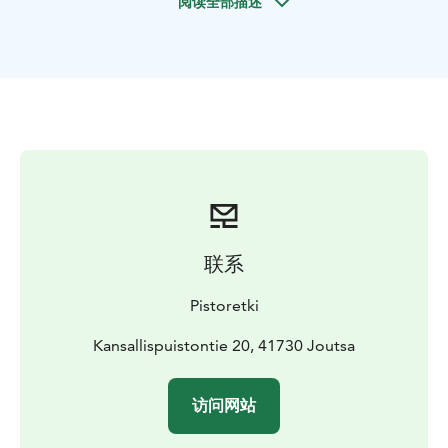
阅读全部描述
close to nature and animals.
For an additional fee, you can get an introduction to
the equipment on-site. The equipment includes an
Inkkari fiberglass canoe, Star Duo double kayak, Point
65 single kayak, Tiwok, Wilderness, and two PH
Scorpio kayaks. The equipment is suitable for
beginners as well as slightly more experienced
paddlers.
联系
Pistoretki
Kansallispuistontie 20, 41730 Joutsa
访问网站