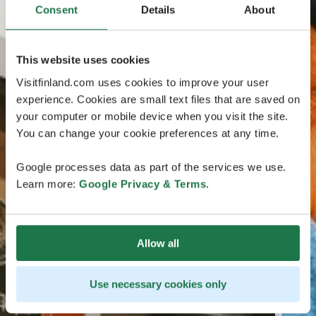
Consent
Details
About
This website uses cookies
Visitfinland.com uses cookies to improve your user
experience. Cookies are small text files that are saved on
your computer or mobile device when you visit the site.
You can change your cookie preferences at any time.
Google processes data as part of the services we use.
Learn more:
Google Privacy & Terms
.
Allow all
Use necessary cookies only