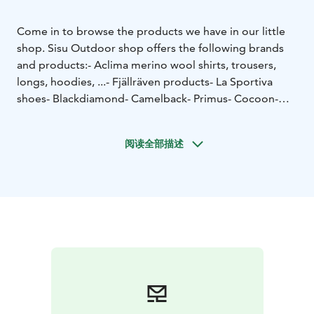
Come in to browse the products we have in our little
shop.
Sisu Outdoor shop offers the following brands
and products:
- Aclima merino wool shirts, trousers,
longs, hoodies, ...
- Fjällräven products
- La Sportiva
shoes
- Blackdiamond
- Camelback
- Primus
- Cocoon
-
Buff
- Bridgedale
- Ortlieb
- See to summit
and many
more brands for outdoor life.
You are warmly welcome!
阅读全部描述