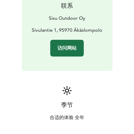
联系
Sisu Outdoor Oy
Sivulantie 1, 95970 Äkäslompolo
访问网站
季节
合适的体验 全年