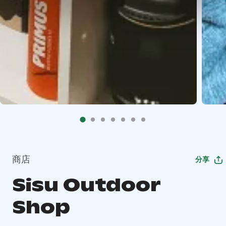
商店
分享
Sisu Outdoor
Shop