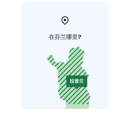
在芬兰哪里?