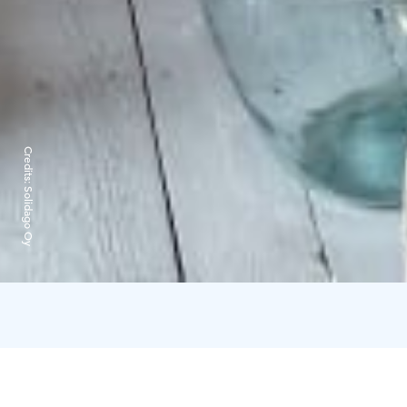
Credits:
Solidago Oy