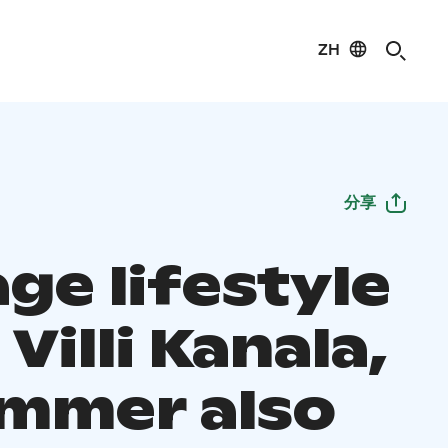
ZH
分享
ge lifestyle
Villi Kanala,
ummer also