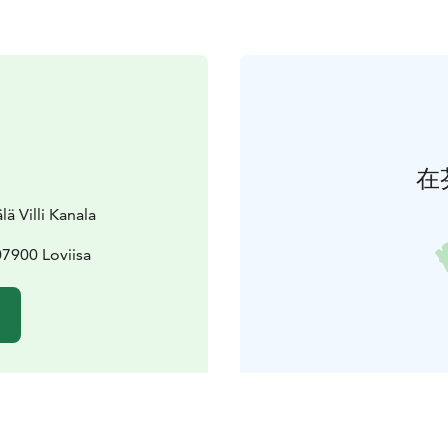
在
ä Villi Kanala
07900 Loviisa