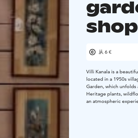
gard
sho
从 6 €
Villi Kanala is a beautif
located in a 1950s villa
Garden, which unfolds a
Heritage plants, wildfl
an atmospheric experien
nostalgic 1950s/60s sh
garden and museum wel