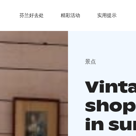
芬兰好去处
精彩活动
实用提示
景点
Vinta
shop 
in s