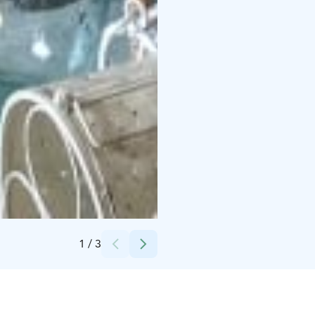
Credits:
Solidago Oy
1
/
3