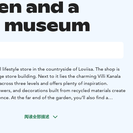
en and a
p museum
ul lifestyle store in the countryside of Loviisa. The shop is
ge store building. Next to it lies the charming Villi Kanala
cross three levels and offers plenty of inspiration.
owers, and decorations built from recycled materials create
ce. At the far end of the garden, you’ll also find a
op museum. The store is open year round, while the
come visitors during the summer.
阅读全部描述