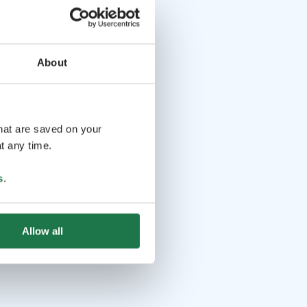
About
that are saved on your
t any time.
s
.
Allow all