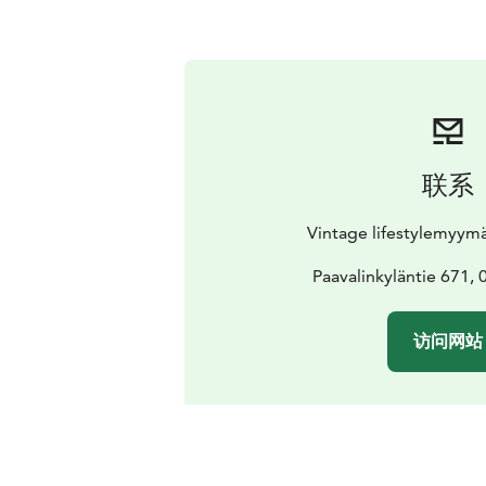
联系
Vintage lifestylemyymäl
Paavalinkyläntie 671, 
访问网站