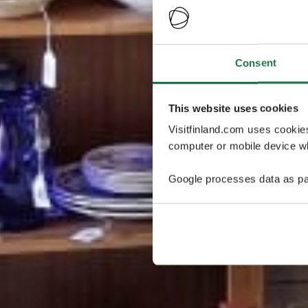
Consent
This website uses cookies
Visitfinland.com uses cookie
computer or mobile device wh
Google processes data as pa