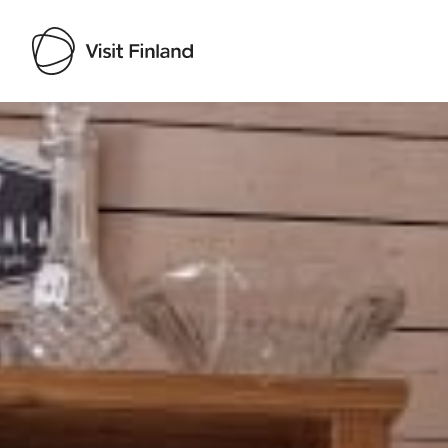
Visit Finland