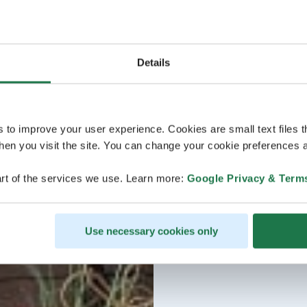
Details
s to improve your user experience. Cookies are small text files 
en you visit the site. You can change your cookie preferences a
rt of the services we use. Learn more:
Google Privacy & Term
Use necessary cookies only