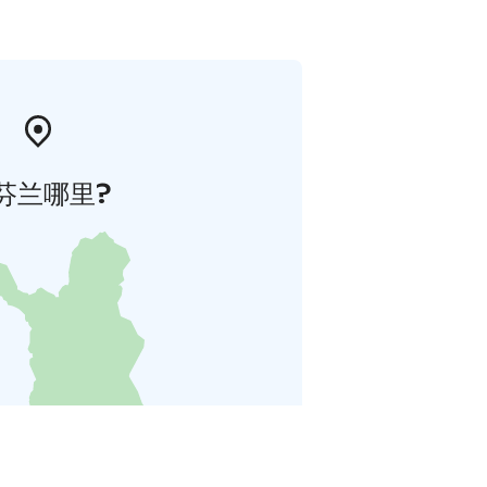
芬兰哪里?