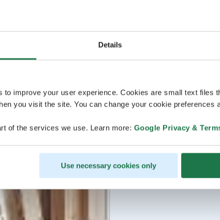
Details
s to improve your user experience. Cookies are small text files 
en you visit the site. You can change your cookie preferences a
rt of the services we use. Learn more:
Google Privacy & Term
Use necessary cookies only