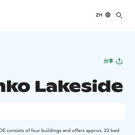
ZH
分享
nko Lakeside
consists of four buildings and offers approx. 22 bed