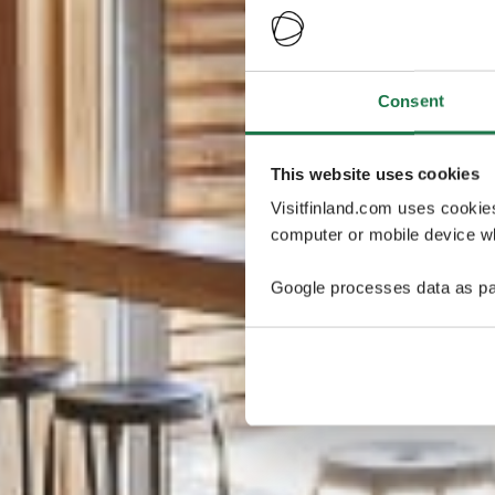
Consent
This website uses cookies
Visitfinland.com uses cookie
computer or mobile device wh
Google processes data as pa