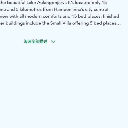
the beautiful Lake Aulangonjärvi. It’s located only 15
ine and 5 kilometres from Hämeenlinna’s city centre!
d new with all modern comforts and 15 bed places, finished
er buildings include the Small Villa offering 5 bed places
chen and bathroom, the lakeside sauna next to the Lake
sleeping cottage built for year-round use offering 4 bed
阅读全部描述
s have been renovated in 2017.
 Lakeside’s four buildings offers up to 23 bed places. The
ed places in 3 bedrooms and on the main hall’s convertible
la has 3 beds and a 2-person convertible couch. The
om has 2 beds and the sleeping cottage has 4 beds.
tal area of 130 m2and the spacious 50 m2 main hall is just
nd has seats for 20 persons to sit along the long wooden
can also be used for accommodation with the 2
e whole building has a free wireless internet access and
ich work nicely as regular TV as well as presentation
as also a direct access to the terrace which presents a
he Lake Aulangonjärvi to the granite observation tower.