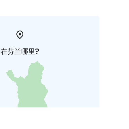
在芬兰哪里?