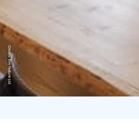
Credits:
Evo Nature Ltd