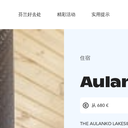
芬兰好去处
精彩活动
实用提示
住宿
Aula
从 680 €
THE AULANKO LAKESIDE 