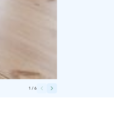
Credits:
Evo Nature Ltd
1
/
6