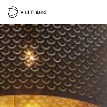
Visit Finland