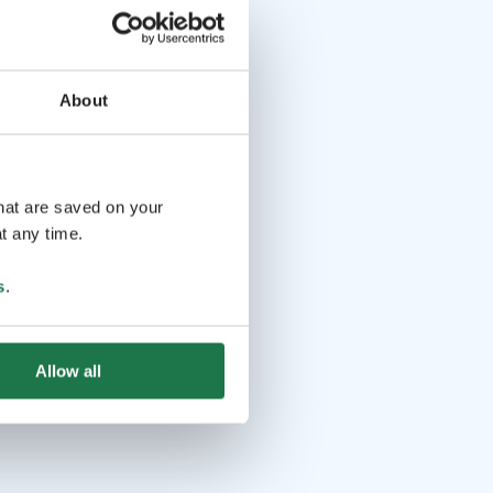
About
that are saved on your
t any time.
s
.
Allow all