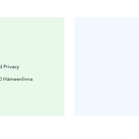
d Privacy
70 Hämeenlinna