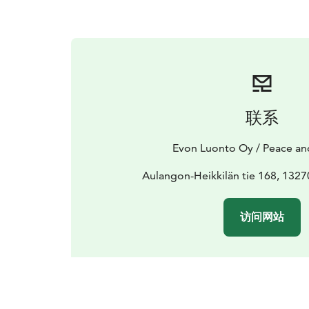
联系
Evon Luonto Oy / Peace an
Aulangon-Heikkilän tie 168, 132
访问网站