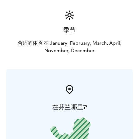
季节
合适的体验 在 January, February, March, April,
November, December
在芬兰哪里?