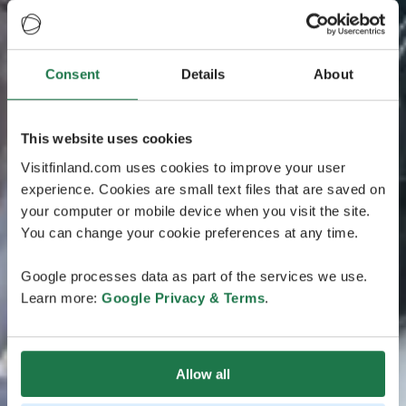
Consent
Details
About
This website uses cookies
Visitfinland.com uses cookies to improve your user
experience. Cookies are small text files that are saved on
your computer or mobile device when you visit the site.
You can change your cookie preferences at any time.
Google processes data as part of the services we use.
Learn more:
Google Privacy & Terms
.
Allow all