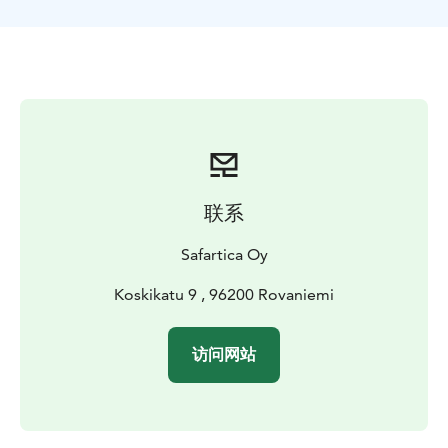
ride.
联系
Safartica Oy
Koskikatu 9 , 96200 Rovaniemi
访问网站