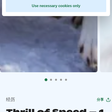
Use necessary cookies only
经历
分享