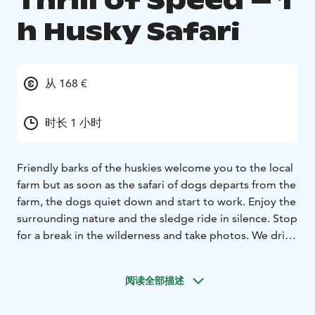
Thrill of Speed – 1
h Husky Safari
从 168 €
时长 1 小时
Friendly barks of the huskies welcome you to the local
farm but as soon as the safari of dogs departs from the
farm, the dogs quiet down and start to work. Enjoy the
surrounding nature and the sledge ride in silence. Stop
for a break in the wilderness and take photos. We drive
two persons per team, but there is a possibility to
change the driver along the way. The average length of
阅读全部描述
the trail is 10 km, but the weather conditions and the
skills of the participants may affect the length of the