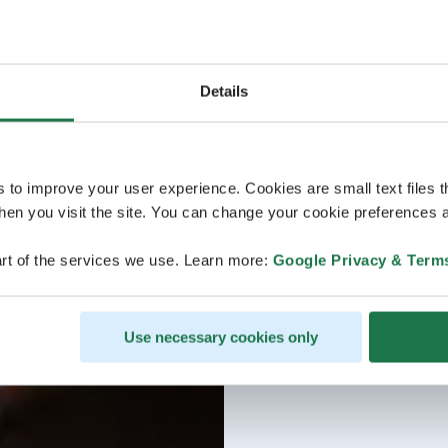
Details
s to improve your user experience. Cookies are small text files 
en you visit the site. You can change your cookie preferences a
rt of the services we use. Learn more:
Google Privacy & Term
Use necessary cookies only