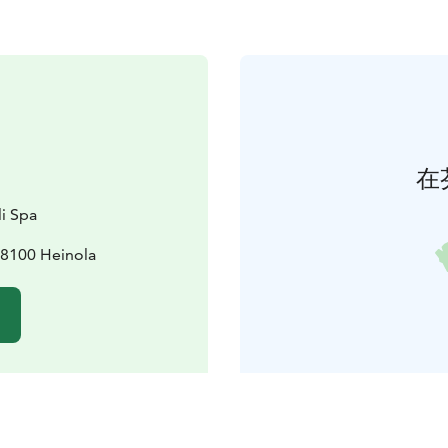
在
i Spa
8100 Heinola