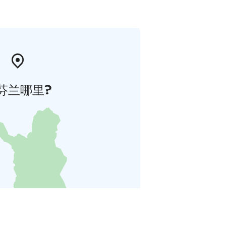
芬兰哪里?