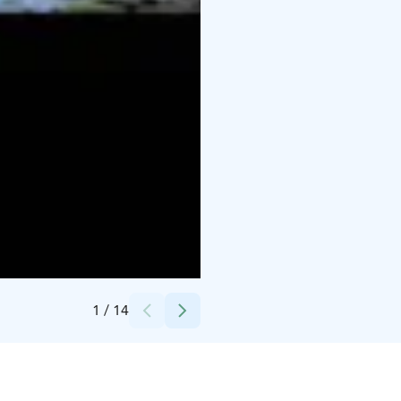
Credits:
Berkmedia, Hotelli Kumpeli Spa
1
/
14