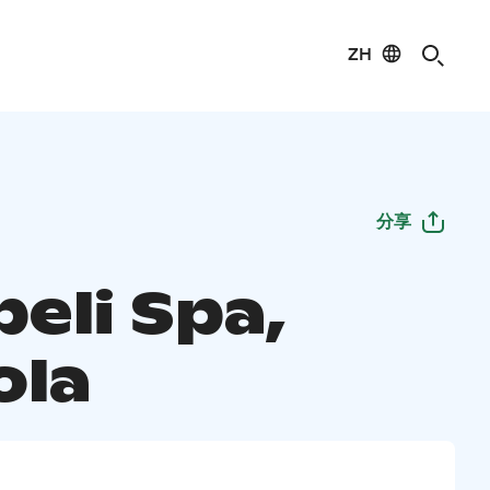
ZH
分享
eli Spa,
ola