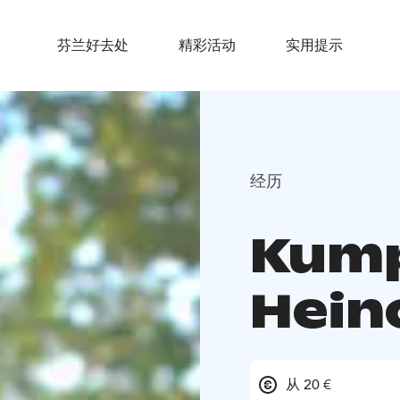
芬兰好去处
精彩活动
实用提示
经历
Kump
Hein
从 20 €