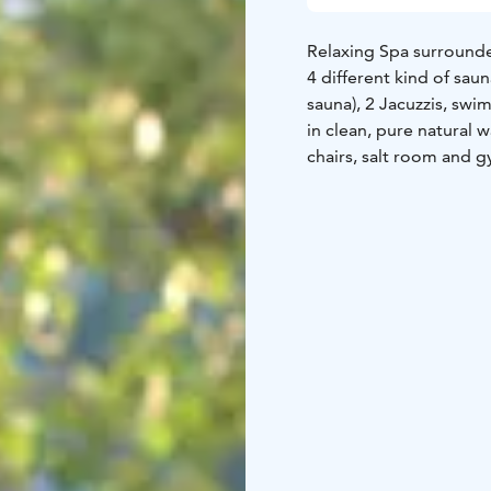
Relaxing Spa surrounded
4 different kind of saunas
sauna), 2 Jacuzzis, sw
in clean, pure natural w
chairs, salt room and 