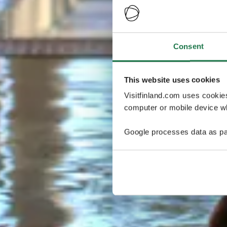
Consent
This website uses cookies
Visitfinland.com uses cookie
computer or mobile device wh
Google processes data as pa