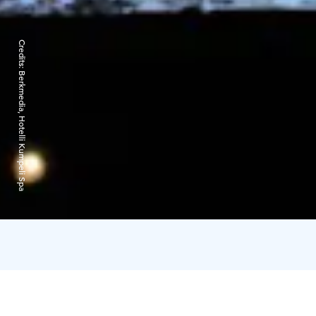
Credits:
Berkmedia, Hotelli Kumpeli Spa