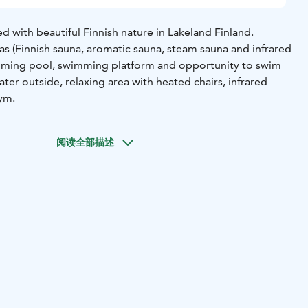
 with beautiful Finnish nature in Lakeland Finland.
 (Finnish sauna, aromatic sauna, steam sauna and infrared
imming pool, swimming platform and opportunity to swim
ater outside, relaxing area with heated chairs, infrared
gym.
阅读全部描述