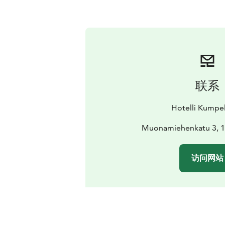
联系
Hotelli Kumpel
Muonamiehenkatu 3, 1
访问网站