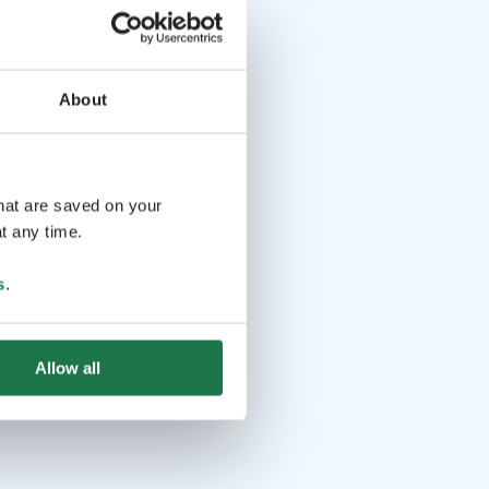
About
that are saved on your
t any time.
s
.
Allow all