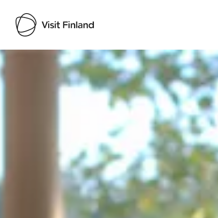
Visit Finland