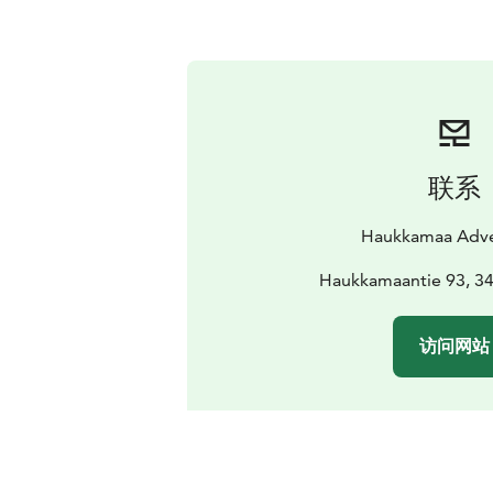
联系
Haukkamaa Adve
Haukkamaantie 93, 3
访问网站