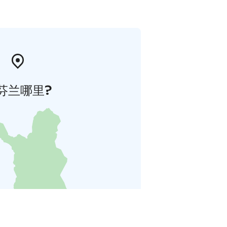
芬兰哪里?