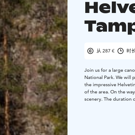
Helve
Tam
从 287 €
时长
Join us for a large cano
National Park. We will 
the impressive Helveti
of the area. On the way
scenery. The duration of
professional guide, pa