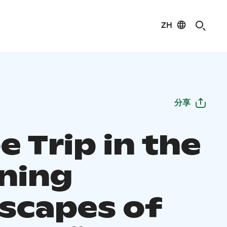
ZH
分享
 Trip in the
ning
scapes of