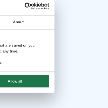
About
that are saved on your
t any time.
s
.
Allow all