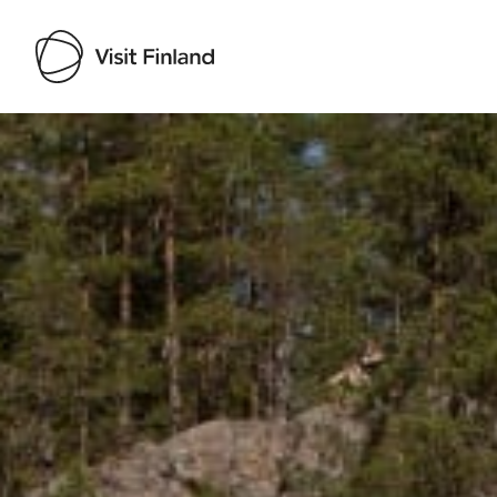
Visit Finland