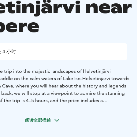
tinjärvi near
pere
 4 小时
e trip into the majestic landscapes of Helvetinjärvi
paddle on the calm waters of Lake Iso-Helvetinjärvi towards
n Cave, where you will hear about the history and legends
 back, we will stop at a viewpoint to admire the stunning
 the trip is 4–5 hours, and the price includes a
ddling equipment and coffee brewed over an open fire.
阅读全部描述