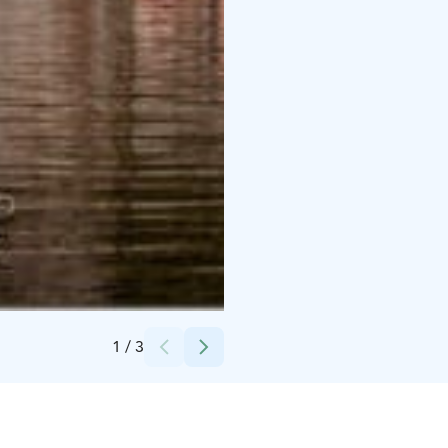
Credits:
Eero Heinonen
1
/
3