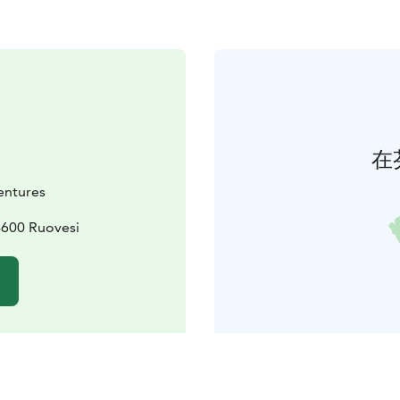
在
ntures
4600 Ruovesi