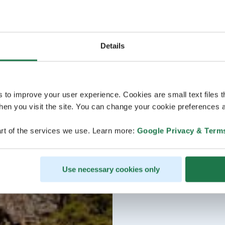
Details
s to improve your user experience. Cookies are small text files 
en you visit the site. You can change your cookie preferences a
rt of the services we use. Learn more:
Google Privacy & Term
Use necessary cookies only