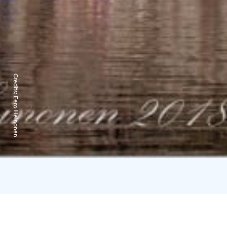
Credits:
Eero Heinonen