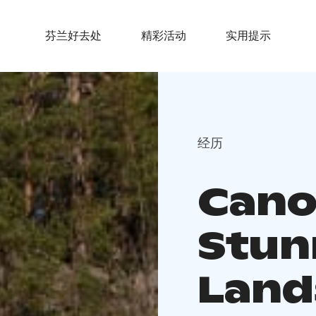
芬兰好去处
精彩活动
实用提示
经历
Canoe
Stun
Land