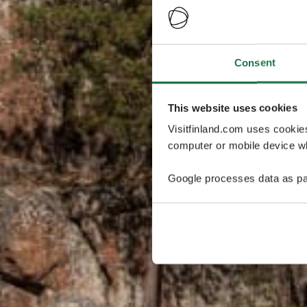
Consent
This website uses cookies
Visitfinland.com uses cookie
computer or mobile device wh
Google processes data as pa