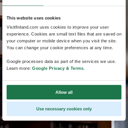
This website uses cookies
Visitfinland.com uses cookies to improve your user
experience. Cookies are small text files that are saved on
your computer or mobile device when you visit the site.
You can change your cookie preferences at any time.
Google processes data as part of the services we use.
Learn more:
Google Privacy & Terms
.
Allow all
Use necessary cookies only