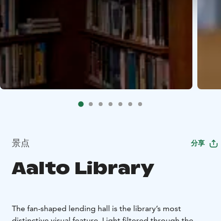
景点
分享
Aalto Library
The fan-shaped lending hall is the library’s most
distinctive visual feature. Light filtered through the