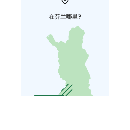
在芬兰哪里?