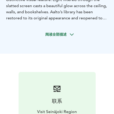
slatted screen casts a beautiful glow across the ceiling,
walls, and bookshelves. Aalto’s library has been
restored to its original appearance and reopened to
the public in May 2015. The neighbouring new and old
library buildings are connected via an underground
阅读全部描述
basement level. The Aalto Library also hosts an Aalto
Information Point.
联系
Visit Seinäjoki Region