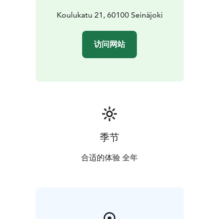
Koulukatu 21, 60100 Seinäjoki
访问网站
季节
合适的体验 全年