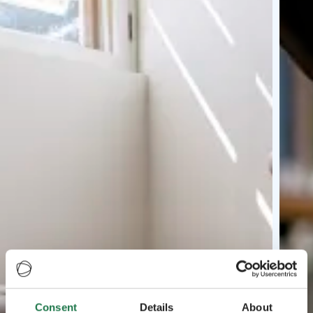
Consent
Details
About