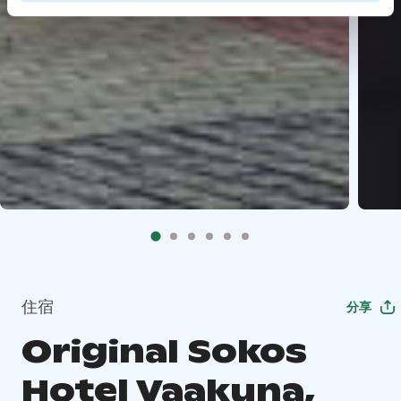
住宿
分享
Original Sokos
Hotel Vaakuna,