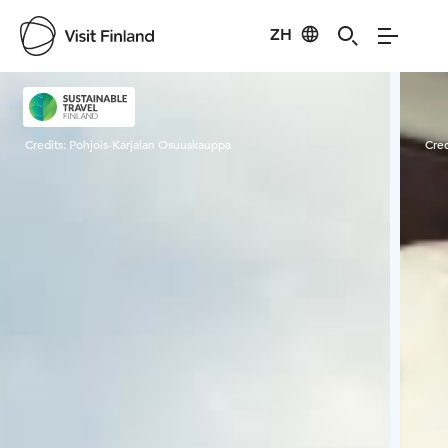
ZH
Visit Finland
Credits:
Pohjois-Karjalan Osuuskauppa
Cred