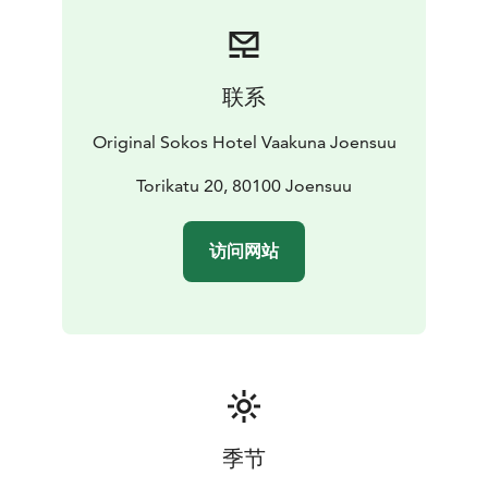
联系
Original Sokos Hotel Vaakuna Joensuu
Torikatu 20, 80100 Joensuu
访问网站
季节