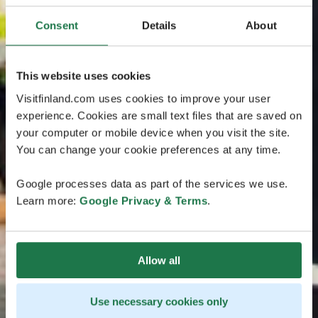
Consent
Details
About
This website uses cookies
Visitfinland.com uses cookies to improve your user
experience. Cookies are small text files that are saved on
your computer or mobile device when you visit the site.
You can change your cookie preferences at any time.
Google processes data as part of the services we use.
Learn more:
Google Privacy & Terms
.
Allow all
Use necessary cookies only