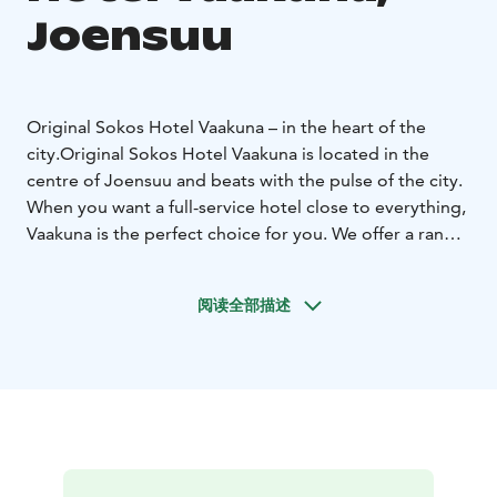
Joensuu
Original Sokos Hotel Vaakuna – in the heart of the
city.
Original Sokos Hotel Vaakuna is located in the
centre of Joensuu and beats with the pulse of the city.
When you want a full-service hotel close to everything,
Vaakuna is the perfect choice for you. We offer a range
of services from lunch and dinner restaurants to a
relaxing cafeteria and a nightclub. If you enjoy
阅读全部描述
shopping, various shops are available in our hotel or in
the shopping centre directly across the street. What is
more, major culture and event venues, as well as sports
facilities, are only a stone's throw away.