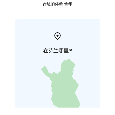
合适的体验 全年
在芬兰哪里?