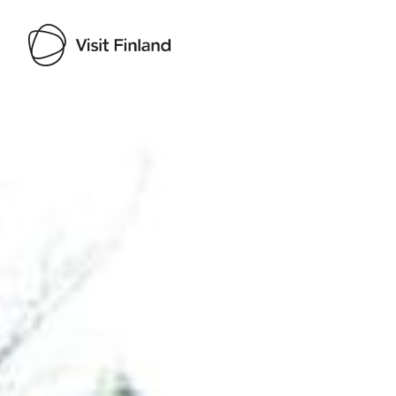
Visit Finland