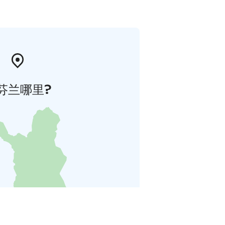
芬兰哪里?