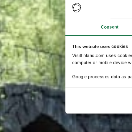
Consent
This website uses cookies
Visitfinland.com uses cookie
computer or mobile device wh
Google processes data as pa