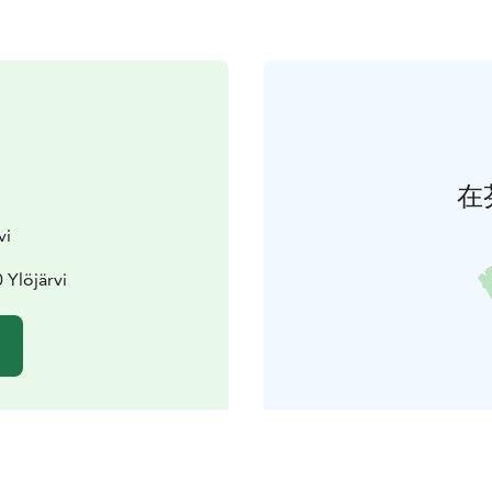
在
vi
 Ylöjärvi