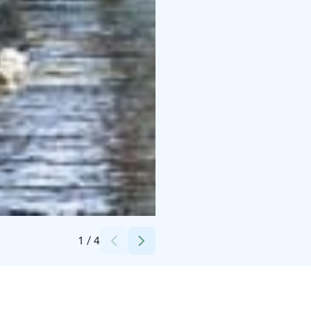
Credits:
Sofia Ahvenainen
1
/
4