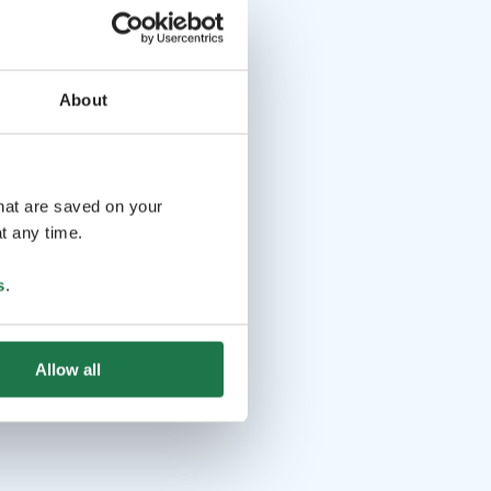
About
that are saved on your
t any time.
s
.
Allow all