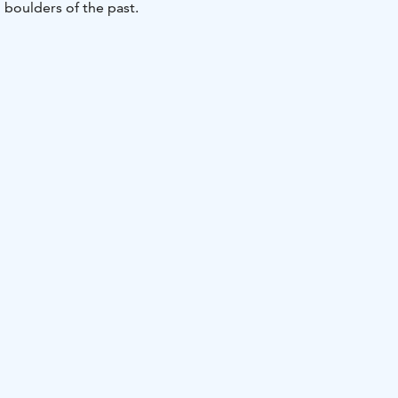
 boulders of the past.