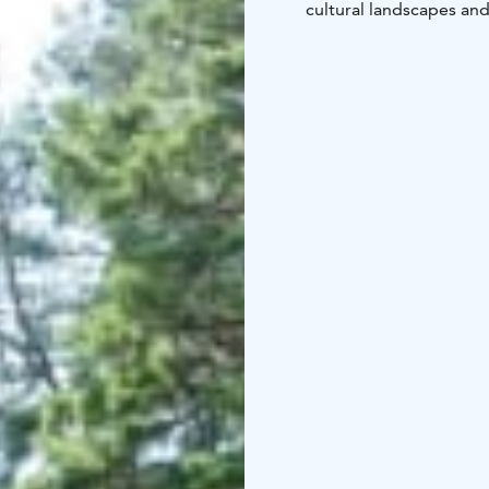
cultural landscapes and