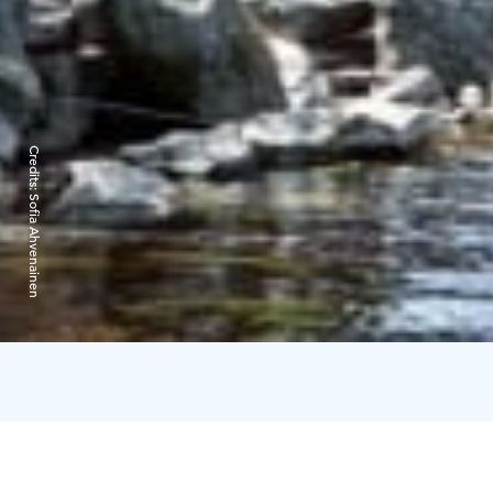
Credits:
Sofia Ahvenainen