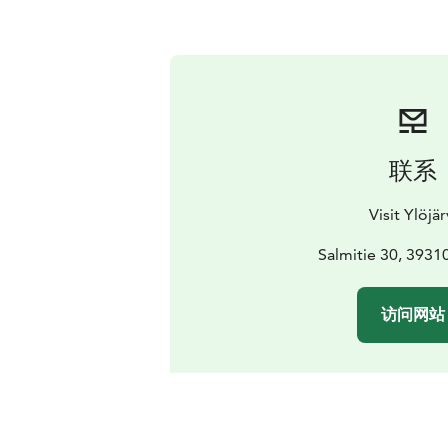
联系
Visit Ylöjär
Salmitie 30, 39310
访问网站