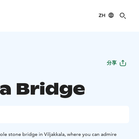
ZH
分享
la Bridge
hole stone bridge in Viljakkala, where you can admire