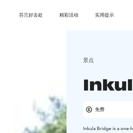
芬兰好去处
精彩活动
实用提示
景点
Inku
免费
Inkula Bridge is a one-