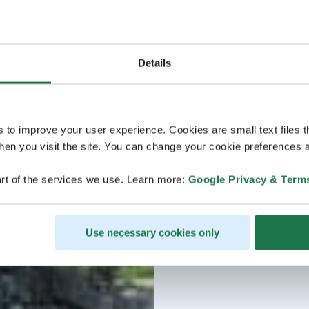
Details
s to improve your user experience. Cookies are small text files 
en you visit the site. You can change your cookie preferences a
rt of the services we use. Learn more:
Google Privacy & Term
Use necessary cookies only