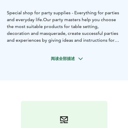
Special shop for party supplies - Everything for parties
and everyday life.
Our party masters help you choose
the most suitable products for table setting,
decoration and masquerade, create successful parties
and experiences by giving ideas and instructions for
organizing parties free of charge. Also filled balloons
for all festive situations.
阅读全部描述
The selection also has a lot of different games, summer
and swimming toys for an active day, as well as
accessories and make-up products for parties.
Welcome to the party store with a happy atmosphere!