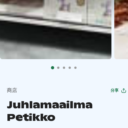
商店
分享
Juhlamaailma
Petikko