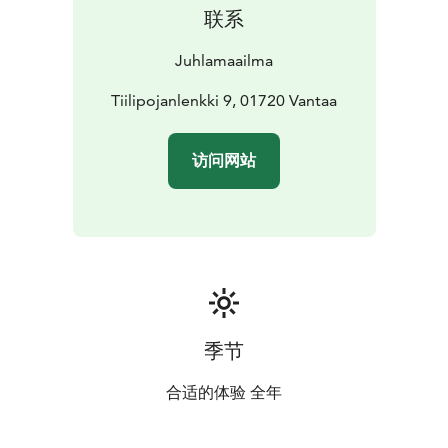
联系
Juhlamaailma
Tiilipojanlenkki 9, 01720 Vantaa
访问网站
季节
合适的体验 全年