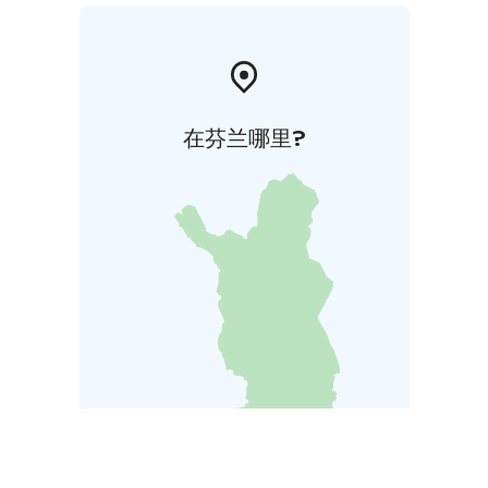
在芬兰哪里?