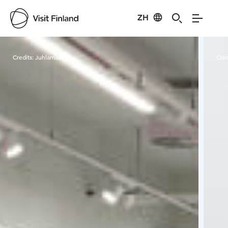
ZH
Visit Finland
Credits:
Juhlamaailma
Cred