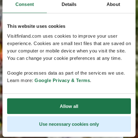
Consent
Details
About
This website uses cookies
Visitfinland.com uses cookies to improve your user
experience. Cookies are small text files that are saved on
your computer or mobile device when you visit the site.
You can change your cookie preferences at any time.
Google processes data as part of the services we use.
Learn more:
Google Privacy & Terms
.
Allow all
Use necessary cookies only