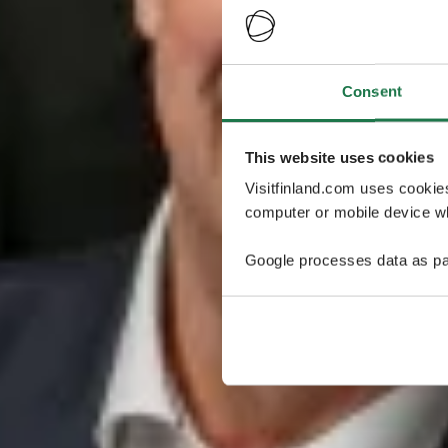
Consent
This website uses cookies
Visitfinland.com uses cookie
computer or mobile device wh
Google processes data as pa