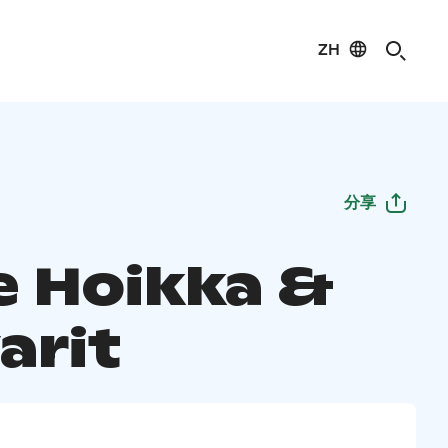
ZH
分享
e Hoikka &
arit