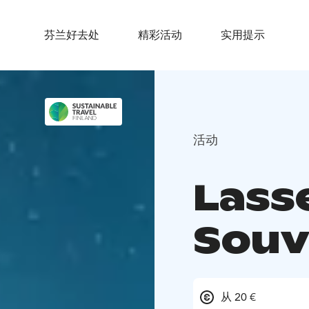
芬兰好去处
精彩活动
实用提示
活动
Lass
Souv
从 20 €