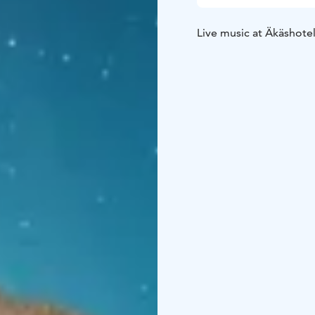
Live music at Äkäshotel