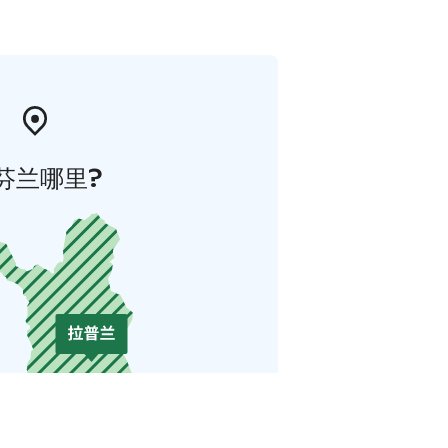
芬兰哪里?