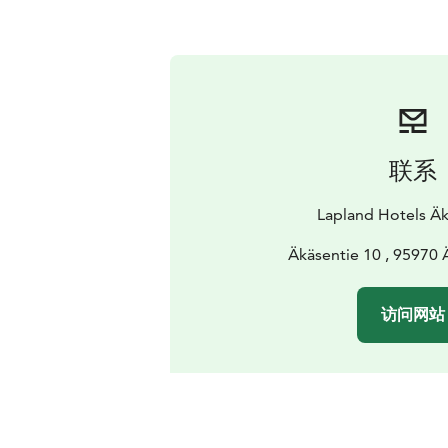
联系
Lapland Hotels Äk
Äkäsentie 10 , 95970
访问网站