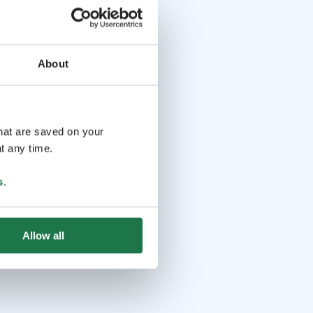
About
that are saved on your
t any time.
s
.
Allow all