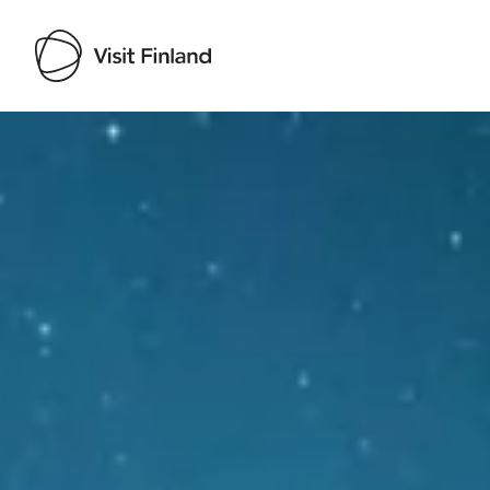
Visit Finland