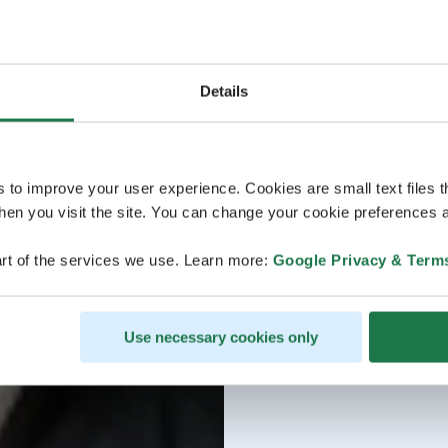
Details
s to improve your user experience. Cookies are small text files 
en you visit the site. You can change your cookie preferences a
rt of the services we use. Learn more:
Google Privacy & Term
Use necessary cookies only