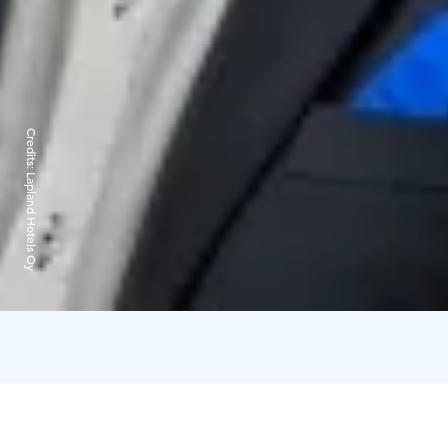
Credits:
Lapland Hotels Oy