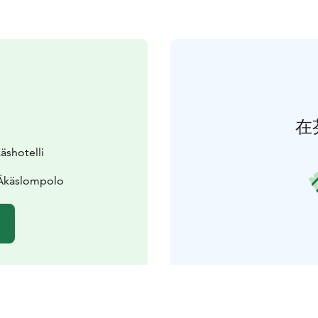
在
äshotelli
 Äkäslompolo