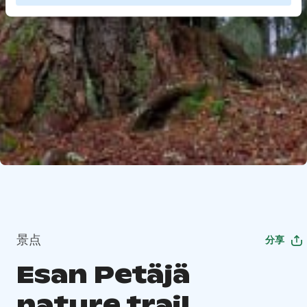
景点
分享
Esan Petäjä
nature trail