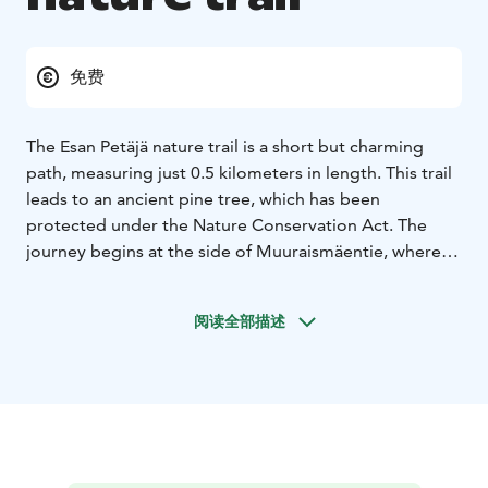
免费
The Esan Petäjä nature trail is a short but charming
path, measuring just 0.5 kilometers in length. This trail
leads to an ancient pine tree, which has been
protected under the Nature Conservation Act. The
journey begins at the side of Muuraismäentie, where a
small parking area and sign mark the trailhead.
Although there are no signs along the trail itself, the
阅读全部描述
path is straightforward, and the risk of getting lost is
minimal.
The nearby village of Höytiä is less than five kilometers
away, offering a peaceful and idyllic atmosphere. If you
head towards Kyynämöinen, you will find a swimming
beach approximately two kilometers from the trail.
This makes the Esanpetäjä nature trail not only a