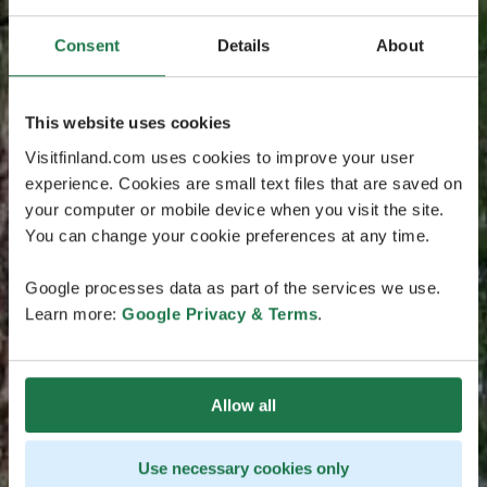
Consent
Details
About
This website uses cookies
Visitfinland.com uses cookies to improve your user
experience. Cookies are small text files that are saved on
your computer or mobile device when you visit the site.
You can change your cookie preferences at any time.
Google processes data as part of the services we use.
Learn more:
Google Privacy & Terms
.
Allow all
Use necessary cookies only