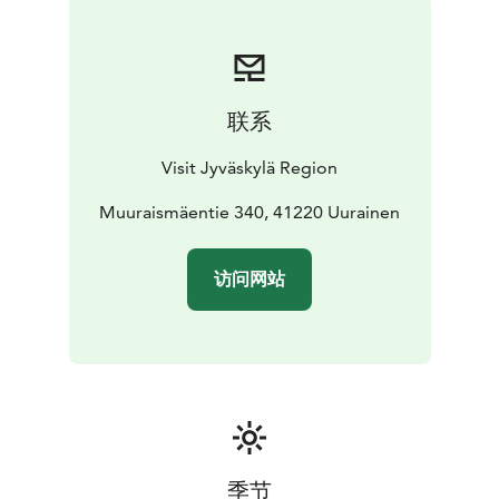
pleasant walk but also a gateway to other local
attractions.
联系
Visit Jyväskylä Region
Muuraismäentie 340, 41220 Uurainen
访问网站
季节