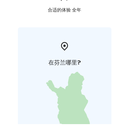
合适的体验 全年
在芬兰哪里?