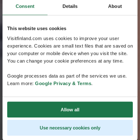
Consent
Details
About
This website uses cookies
Visitfinland.com uses cookies to improve your user
experience. Cookies are small text files that are saved on
your computer or mobile device when you visit the site.
You can change your cookie preferences at any time.
Google processes data as part of the services we use.
Learn more:
Google Privacy & Terms
.
Allow all
Use necessary cookies only