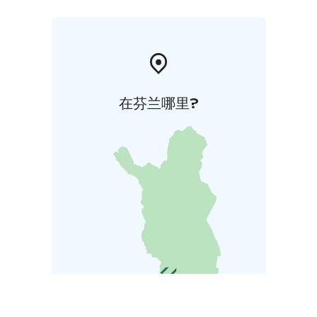
在芬兰哪里?