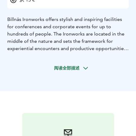
Billnäs Ironworks offers stylish and inspiring facilities
for conferences and corporate events for up to
hundreds of people. The Ironworks are located in the
middle of the nature and sets the framework for
experiential encounters and productive opportunities.
The Ironworks hotel-, restaurant and sauna services
offers your guests even more experiences.
阅读全部描述