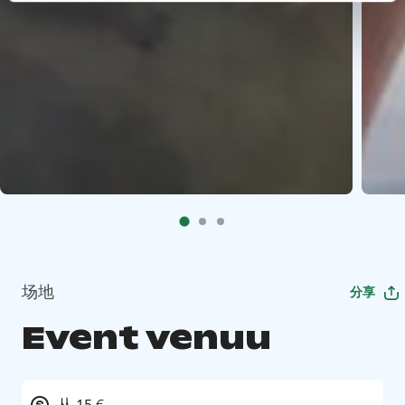
场地
分享
Event venuu
从 15 €