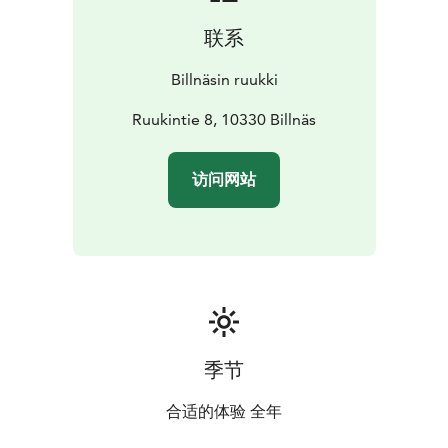
联系
Billnäsin ruukki
Ruukintie 8, 10330 Billnäs
访问网站
季节
合适的体验 全年