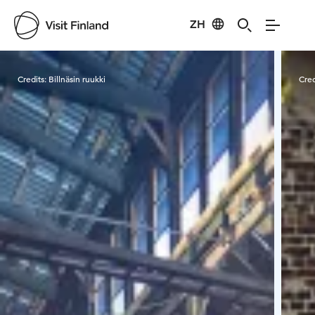
ZH
Visit Finland
Credits:
Billnäsin ruukki
Cred