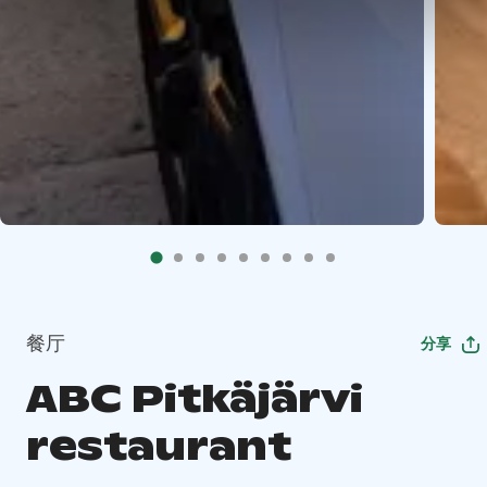
餐厅
分享
ABC Pitkäjärvi
restaurant