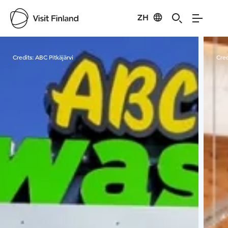
ZH
Visit Finland
Credits:
ABC Pitkäjärvi
Cred