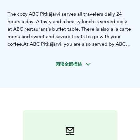
The cozy ABC Pitkäjärvi serves all travelers daily 24
hours a day. A tasty and a hearty lunch is served daily
at ABC restaurant's buffet table. There is also a la carte
menu and sweet and savory treats to go with your
coffee.
At ABC Pitkäjärvi, you are also served by ABC
refueling, ABC charging, ABC Market and ABC
Carwash.
阅读全部描述
We ask for advance booking from
groups:
Osuuskauppa Suur-Savo's restaurant sales
service on weekdays from 8 a.m. to 5 p.m., phone 010
764 2000 (inf/mcf) or sales.suur-savo@sok.fi
At other
times, ABC Pitkäjärvi tel. +358 10 764 1200 (inf/mcf)