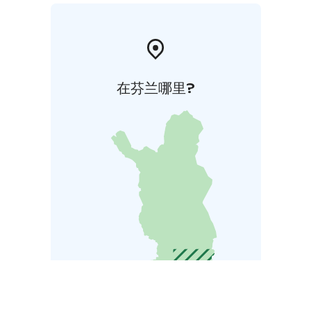
在芬兰哪里?