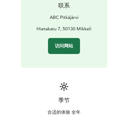
联系
ABC Pitkäjärvi
Hietakatu 7, 50130 Mikkeli
访问网站
季节
合适的体验 全年