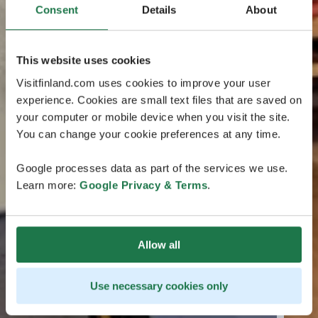
Consent
Details
About
This website uses cookies
Visitfinland.com uses cookies to improve your user
experience. Cookies are small text files that are saved on
your computer or mobile device when you visit the site.
You can change your cookie preferences at any time.
Google processes data as part of the services we use.
Learn more:
Google Privacy & Terms
.
Allow all
Use necessary cookies only