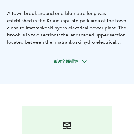
A town brook around one kilometre long was
established in the Kruununpuisto park area of the town
close to Imatrankoski hydro electrical power plant. The
brook is in two sections: the landscaped upper section
located between the Imatrankoski hydro electrical
power plant dam and the street known as
Imatrankoskentie, and the natural lower section, which
阅读全部描述
extends over the area between Imatrankoskentie and
the Vuoksi river. The lower section of the brook was
built to promote fishing. The aim was to create the
best possible conditions for trout to breed and their
offspring to thrive.
The town brook is a tourist attraction that presents the
area’s history and geology in a novel way. The brook
enhances the beauty of the central park area and is an
important element in attracting more visitors to the
area. The aim too is to improve trout spawning