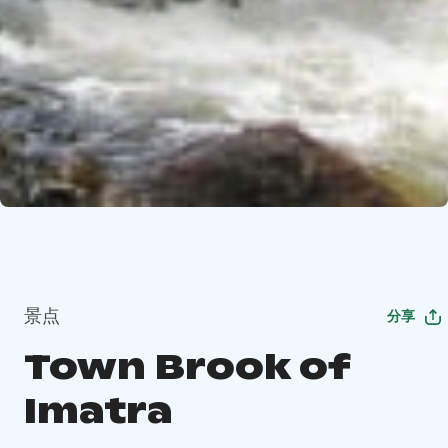
景点
分享
Town Brook of
Imatra