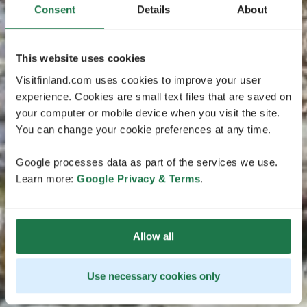
Consent
Details
About
This website uses cookies
Visitfinland.com uses cookies to improve your user
experience. Cookies are small text files that are saved on
your computer or mobile device when you visit the site.
You can change your cookie preferences at any time.
Google processes data as part of the services we use.
Learn more:
Google Privacy & Terms
.
Allow all
Use necessary cookies only