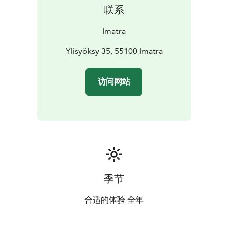
habitats.
联系
Imatra
Ylisyöksy 35, 55100 Imatra
访问网站
季节
合适的体验 全年