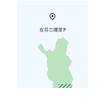
在芬兰哪里?