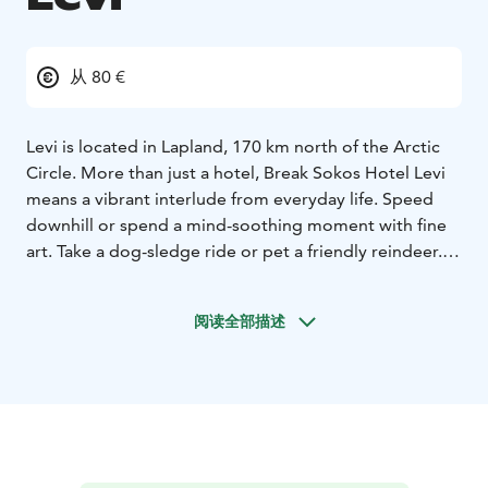
从 80 €
Levi is located in Lapland, 170 km north of the Arctic
Circle. More than just a hotel, Break Sokos Hotel Levi
means a vibrant interlude from everyday life. Speed
downhill or spend a mind-soothing moment with fine
art. Take a dog-sledge ride or pet a friendly reindeer.
Hotel interior reflecting the spirit of Lapland. The hotel
rooms in three different buildings are decorated to
阅读全部描述
reflect the different seasons. Do you feel the most at
home in Lapland's summer brightness, autumn russets,
or subdued tints of the winter? The flora and fauna of
Lapland are also present in the décor, for example, in
paintings and curtains.
The hotel sauna is heated every night, it surely relaxes
your body and soul. More experiences to your body