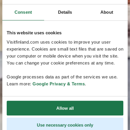
Consent
Details
About
This website uses cookies
Visitfinland.com uses cookies to improve your user
experience. Cookies are small text files that are saved on
your computer or mobile device when you visit the site.
You can change your cookie preferences at any time.
Google processes data as part of the services we use.
Learn more:
Google Privacy & Terms
.
Allow all
Use necessary cookies only