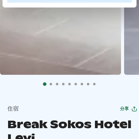
住宿
分享
Break Sokos Hotel
Levi