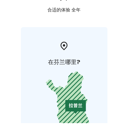
合适的体验 全年
在芬兰哪里?