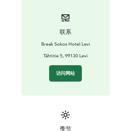
and sense of taste serve our Grill It! restaurant where
delicious treats are cooked over an open flame and
also our beautiful Coffee House & Bar that is the
perfect place to pause in the middle of everything.
联系
Restaurant Kiisa serves both breakfast as well as lunch
and dinner buffet and is an ideal venue for groups and
Break Sokos Hotel Levi
corporate events.
We want you to enjoy your stay with us, relax and find
Tähtitie 5, 99130 Levi
new inspiration. Whether you are on a work trip or a
holiday, we want to offer you an unforgettable
访问网站
experience. Ask for further tips and suggestions - our
Levi staff will gladly help you find great, relaxing and
rejuvenating experiences.
Our hotel is committed to taking into account the
wellbeing of the environment. As a prove of this Break
Sokos Hotel Levi has received Green Key symbol.
季节