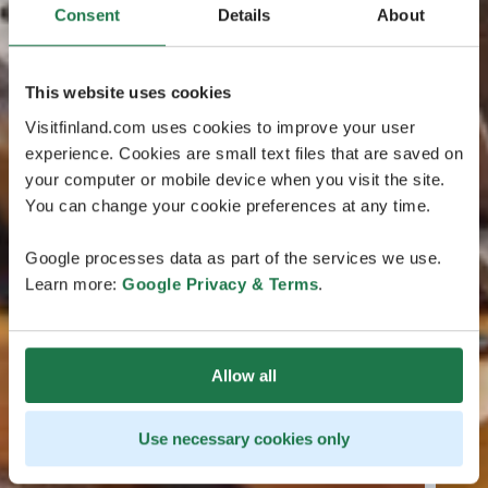
Consent
Details
About
This website uses cookies
Visitfinland.com uses cookies to improve your user
experience. Cookies are small text files that are saved on
your computer or mobile device when you visit the site.
You can change your cookie preferences at any time.
Google processes data as part of the services we use.
Learn more:
Google Privacy & Terms
.
Allow all
Use necessary cookies only