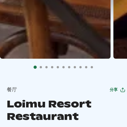
餐厅
分享
Loimu Resort
Restaurant