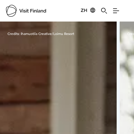
ZH
Visit Finland
Credits:
Ihamuotila Creative/Loimu Resort
Cred