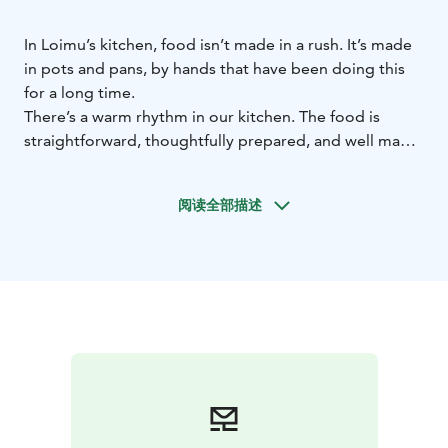
In Loimu’s kitchen, food isn’t made in a rush. It’s made
in pots and pans, by hands that have been doing this
for a long time.
There’s a warm rhythm in our kitchen. The food is
straightforward, thoughtfully prepared, and well made.
When a kitchen has experience, you can taste it in the
small details — and in the feeling that someone
阅读全部描述
genuinely cares about how you are.
We use Finnish
ingredients, favour local producers, and cook with the
seasons.
Anyone is welcome to dine at our restaurant. People
come here to eat together, to celebrate, or simply to
enjoy an ordinary evening.
At Loimu, food brings
warmth to the night and gathers people around the
same table. That’s why it feels right.
The restaurant has 38 seats.