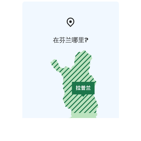
在芬兰哪里?