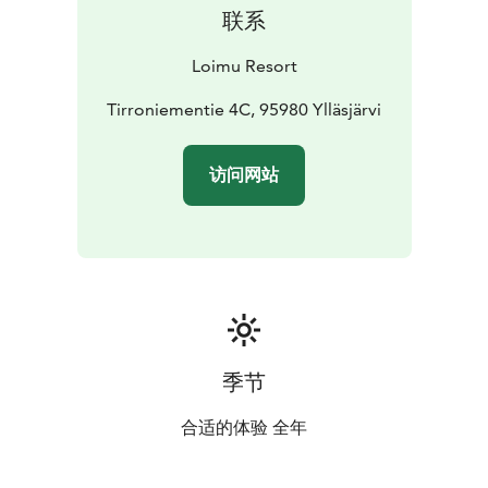
联系
Loimu Resort
Tirroniementie 4C, 95980 Ylläsjärvi
访问网站
季节
合适的体验 全年