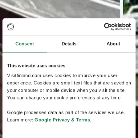
Consent
Details
About
This website uses cookies
Visitfinland.com uses cookies to improve your user
experience. Cookies are small text files that are saved on
your computer or mobile device when you visit the site.
You can change your cookie preferences at any time.
Google processes data as part of the services we use.
Learn more:
Google Privacy & Terms
.