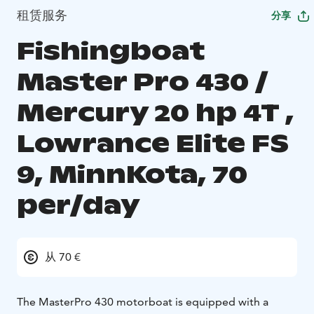
租赁服务
分享
Fishingboat
Master Pro 430 /
Mercury 20 hp 4T ,
Lowrance Elite FS
9, MinnKota, 70
per/day
从 70 €
The MasterPro 430 motorboat is equipped with a