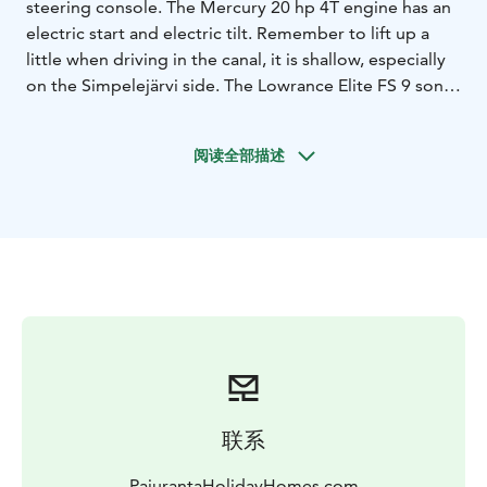
steering console. The Mercury 20 hp 4T engine has an
electric start and electric tilt. Remember to lift up a
little when driving in the canal, it is shallow, especially
on the Simpelejärvi side. The Lowrance Elite FS 9 sonar
also has navigation. With the MinnKota PowerDrive
satellite anchor, you can anchor in place. The Linder is
阅读全部描述
such a light boat that it can handle quite well with up
to three people. The price is 70 per day, plus gasoline
according to usage.
Simpelelake is good fishing place, you can look
https://www.youtube.com/watch?
v=w2YPUY3cIus&t=5s
Please note, that the gasoline is not included in the
price and will be charged separately.
联系
PajurantaHolidayHomes.com