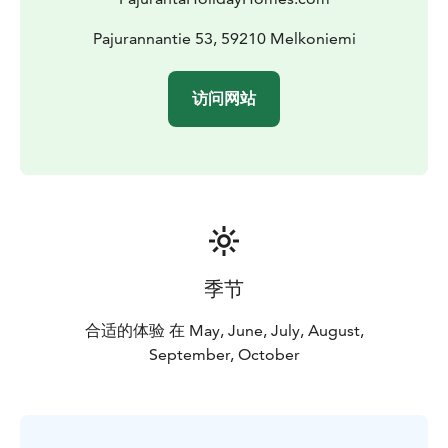
Pajurannantie 53, 59210 Melkoniemi
访问网站
季节
合适的体验 在 May, June, July, August,
September, October