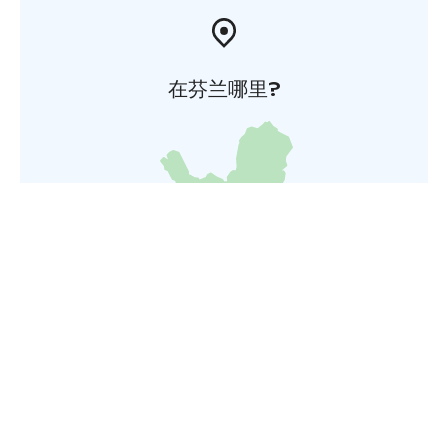
在芬兰哪里?