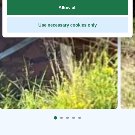
Allow all
Use necessary cookies only