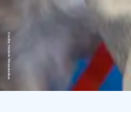
Credits:
Helsinki Messukeskus