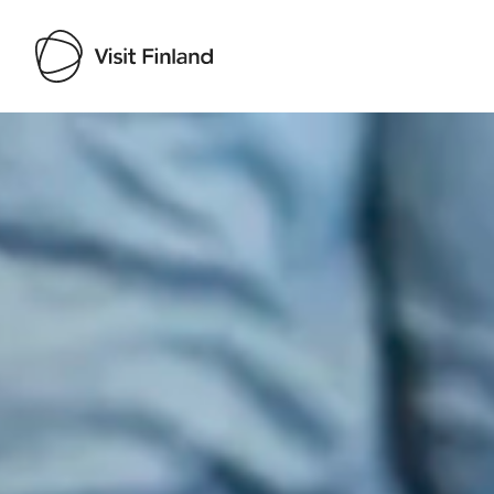
Visit Finland