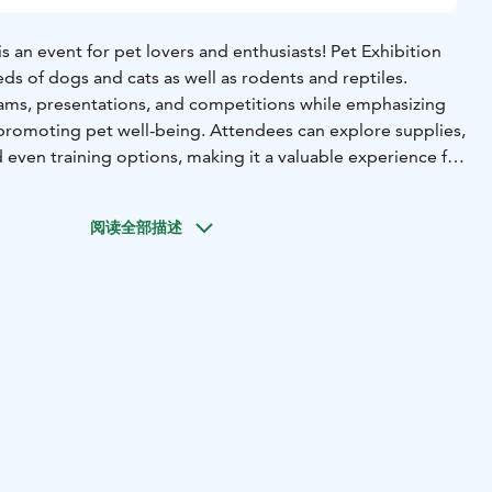
is an event for pet lovers and enthusiasts! Pet Exhibition
ds of dogs and cats as well as rodents and reptiles.
ams, presentations, and competitions while emphasizing
promoting pet well-being. Attendees can explore supplies,
d even training options, making it a valuable experience for
tential pet adopters.
阅读全部描述