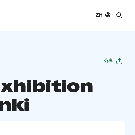
ZH
分享
Exhibition
nki