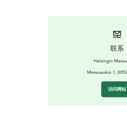
联系
Helsingin Mess
Messuaukio 1, 0052
访问网站