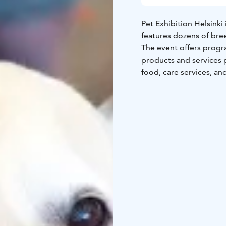
Pet Exhibition Helsinki 
features dozens of bree
The event offers progr
products and services 
food, care services, an
both pet owners and po