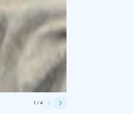
Credits:
Helsinki Messukeskus
1
/
4