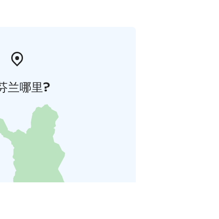
芬兰哪里?