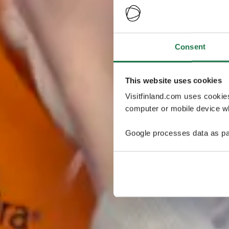
Consent
This website uses cookies
Visitfinland.com uses cookie
computer or mobile device wh
Google processes data as pa