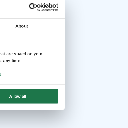
About
that are saved on your
t any time.
s
.
Allow all