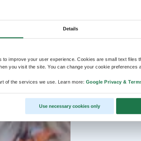
Details
s to improve your user experience. Cookies are small text files 
en you visit the site. You can change your cookie preferences a
rt of the services we use. Learn more:
Google Privacy & Term
Use necessary cookies only