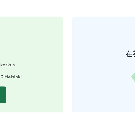
在
ukeskus
0 Helsinki