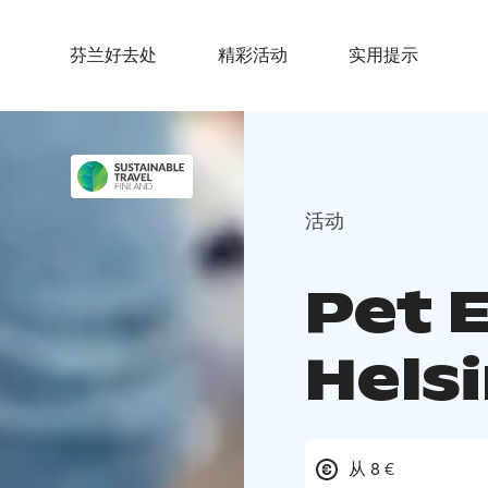
芬兰好去处
精彩活动
实用提示
活动
Pet 
Helsi
从 8 €