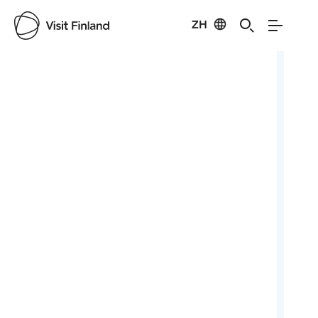
ZH
Visit Finland
Credits:
Rene Luhtala
Cred