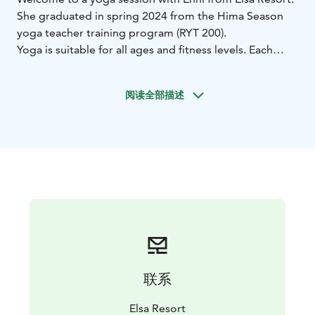
She graduated in spring 2024 from the Hima Season
yoga teacher training program (RYT 200).
Yoga is suitable for all ages and fitness levels. Each
class is individually tailored based on your group’s
preferences. Depending on your wishes, the session
阅读全部描述
can focus on building strength and endurance or
emphasize body care and end with a final relaxation.
Yoga sessions can be held both outdoors and indoors.
联系
Elsa Resort