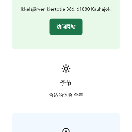
Ikkeläjärven kiertotie 366, 61880 Kauhajoki
访问网站
季节
合适的体验 全年