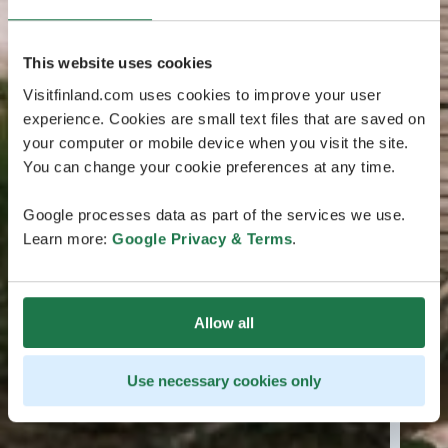
This website uses cookies
Visitfinland.com uses cookies to improve your user
experience. Cookies are small text files that are saved on
your computer or mobile device when you visit the site.
You can change your cookie preferences at any time.
Google processes data as part of the services we use.
Learn more:
Google Privacy & Terms
.
Allow all
Use necessary cookies only