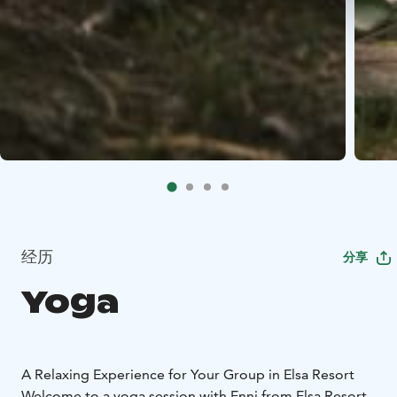
经历
分享
Yoga
A Relaxing Experience for Your Group in Elsa Resort
Welcome to a yoga session with Enni from Elsa Resort.