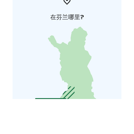
在芬兰哪里?