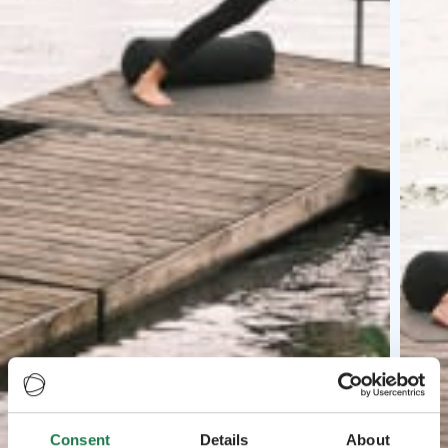
Consent
Details
About