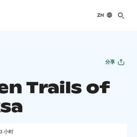
ZH
分享
n Trails of
sa
3 小时