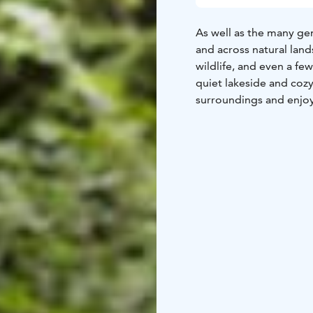
As well as the many gen
and across natural lands
wildlife, and even a few
quiet lakeside and cozy
surroundings and enjoy 
authentic charm of the 