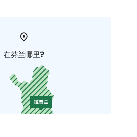
在芬兰哪里?