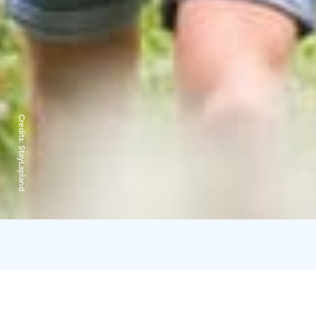
Credits:
StayLapland