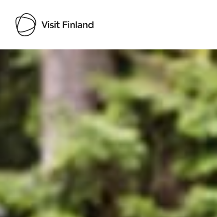
Visit Finland