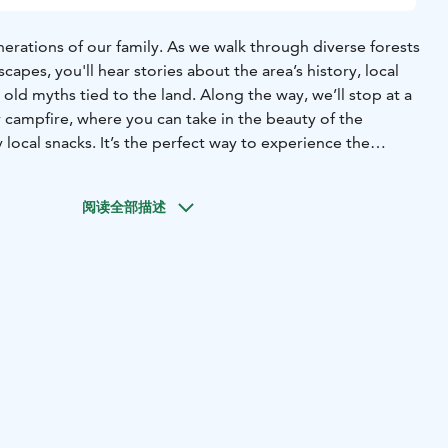
erations of our family. As we walk through diverse forests
capes, you'll hear stories about the area’s history, local
 old myths tied to the land. Along the way, we’ll stop at a
 campfire, where you can take in the beauty of the
local snacks. It’s the perfect way to experience the
Arctic wilderness.
Tour starts from Rovaniemi, Lapland.
阅读全部描述