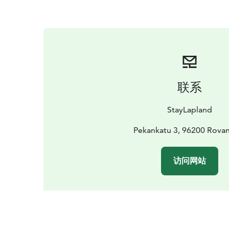
联系
StayLapland
Pekankatu 3, 96200 Rova
访问网站