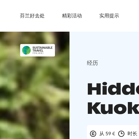
芬兰好去处
精彩活动
实用提示
经历
Hidde
Kuok
从 59 €
时长 