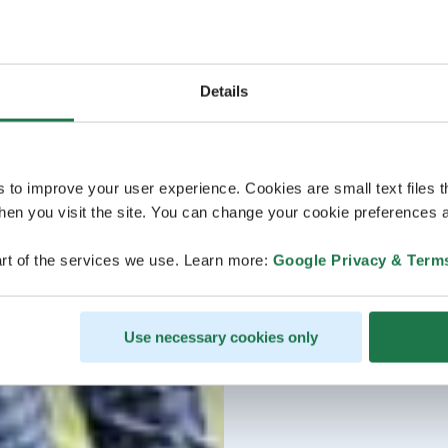
Details
s to improve your user experience. Cookies are small text files 
en you visit the site. You can change your cookie preferences a
rt of the services we use. Learn more:
Google Privacy & Term
Use necessary cookies only