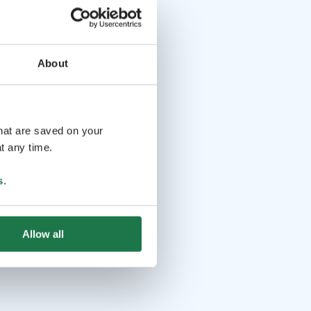
About
that are saved on your
t any time.
s
.
Allow all