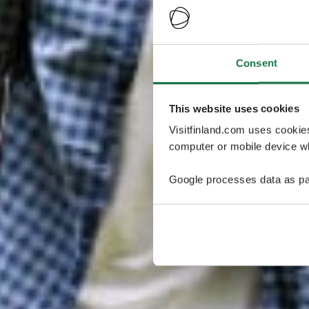
Consent
This website uses cookies
Visitfinland.com uses cookie
computer or mobile device wh
Google processes data as pa