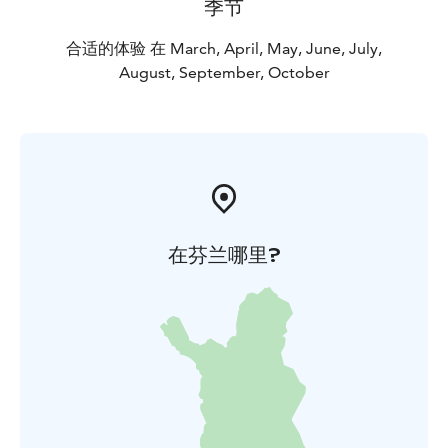
季节
合适的体验 在 March, April, May, June, July,
August, September, October
在芬兰哪里?