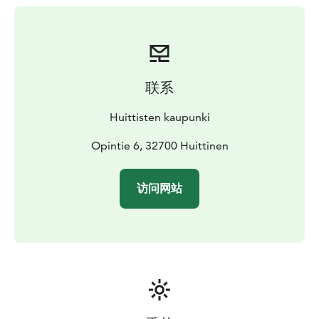
rules for the Pispala putter game to print out. The rules
of the games are only available in Finnish. Puttiparkki is
free and open 24/7.
联系
Huittisten kaupunki
Opintie 6, 32700 Huittinen
访问网站