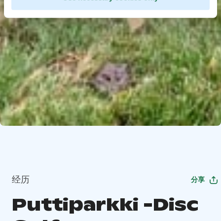
经历
分享
Puttiparkki -Disc