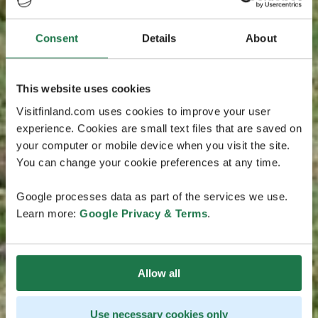
Consent
Details
About
This website uses cookies
Visitfinland.com uses cookies to improve your user
experience. Cookies are small text files that are saved on
your computer or mobile device when you visit the site.
You can change your cookie preferences at any time.
Google processes data as part of the services we use.
Learn more:
Google Privacy & Terms
.
Allow all
Use necessary cookies only