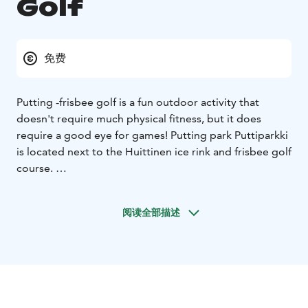
Golf
免费
Putting -frisbee golf is a fun outdoor activity that
doesn't require much physical fitness, but it does
require a good eye for games! Putting park Puttiparkki
is located next to the Huittinen ice rink and frisbee golf
course.
The putting park has two baskets, each surrounded by
nine throwing areas with variations in distance and
阅读全部描述
terrain. There is also a throwing line with markings for
distances of 5,6,7,8,9 and 10 metres. On the
information board you will find the rules for three
putting games: the Jyly, the round-the-clock game and
the Pispala putting game.
On the city's website you will find a scorecard and