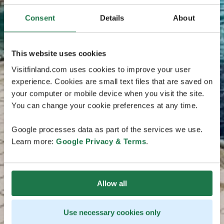
Consent
Details
About
This website uses cookies
Visitfinland.com uses cookies to improve your user
experience. Cookies are small text files that are saved on
your computer or mobile device when you visit the site.
You can change your cookie preferences at any time.
Google processes data as part of the services we use.
Learn more:
Google Privacy & Terms
.
Allow all
Use necessary cookies only