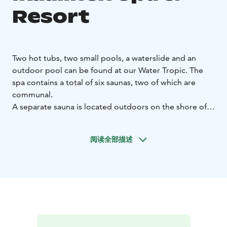
Resort
Two hot tubs, two small pools, a waterslide and an
outdoor pool can be found at our Water Tropic. The
spa contains a total of six saunas, two of which are
communal.
A separate sauna is located outdoors on the shore of
Lake Kyrösjärvi, and it is warmed during the summer
season. Our well-known smoke sauna is also available
阅读全部描述
for private reservations.
Remember to head to the Spa Bar Tropical to purchase
snacks and drinks while enjoying the warmth of our
Water Tropic!