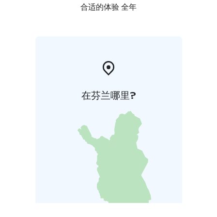
合适的体验 全年
在芬兰哪里?