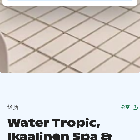
经历
分享
Water Tropic,
Ikaalinen Spa &