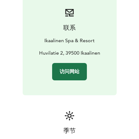
联系
Ikaalinen Spa & Resort
Huvilatie 2, 39500 Ikaalinen
访问网站
季节